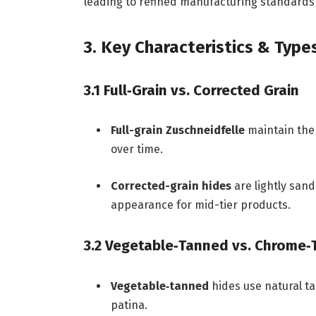
leading to refined manufacturing standards 
3. Key Characteristics & Type
3.1 Full‑Grain vs. Corrected Grain
Full-grain Zuschneidfelle
maintain the 
over time.
Corrected-grain hides
are lightly san
appearance for mid-tier products.
3.2 Vegetable‑Tanned vs. Chrome
Vegetable‑tanned
hides use natural t
patina.