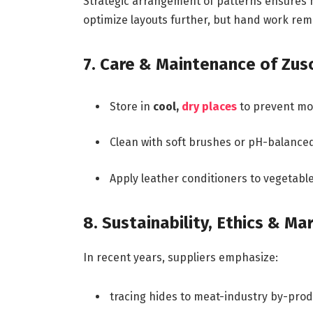
Strategic arrangement of patterns ensures mi
optimize layouts further, but hand work rem
7. Care & Maintenance of Zus
Store in
cool,
dry places
to prevent mol
Clean with soft brushes or pH-balanced
Apply leather conditioners to vegetable-
8. Sustainability, Ethics & Ma
In recent years, suppliers emphasize:
tracing hides to meat-industry by-pro