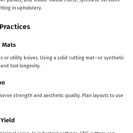
tting in upholstery.
Practices
& Mats
 or utility knives. Using a solid cutting mat—or synthetic
and tool longevity.
on
eserve strength and aesthetic quality. Plan layouts to use
 Yield