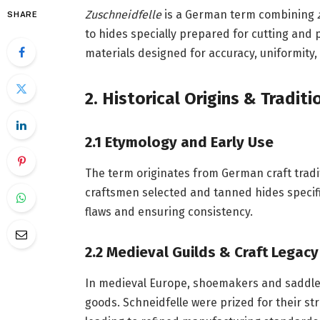
Zuschneidfelle
is a German term combining
SHARE
to hides specially prepared for cutting and 
materials designed for accuracy, uniformity,
2. Historical Origins & Tradit
2.1 Etymology and Early Use
The term originates from German craft tradi
craftsmen selected and tanned hides specifi
flaws and ensuring consistency.
2.2 Medieval Guilds & Craft Legacy
In medieval Europe, shoemakers and saddlers
goods. Schneidfelle were prized for their s