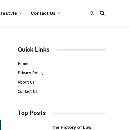
ifestyle
Contact Us
Quick Links
Home
Privacy Policy
About Us
Contact Us
Top Posts
The History of Low