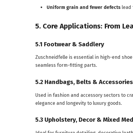
Uniform grain and fewer defects
lead 
5. Core Applications: From L
5.1 Footwear & Saddlery
Zuschneidfelle is essential in high-end shoe
seamless form-fitting parts.
5.2 Handbags, Belts & Accessories
Used in fashion and accessory sectors to cra
elegance and longevity to luxury goods.
5.3 Upholstery, Decor & Mixed Med
Ideal for furniture detailing, decorative le