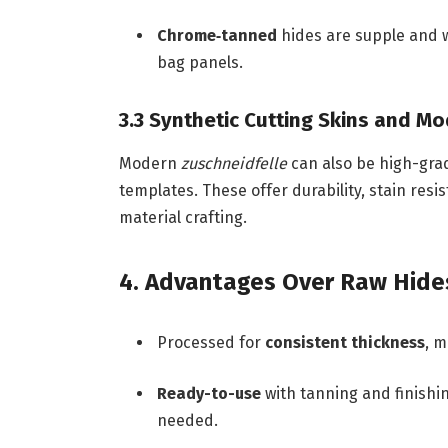
Chrome‑tanned
hides are supple and wa
bag panels.
3.3 Synthetic Cutting Skins and M
Modern
zuschneidfelle
can also be high-grad
templates. These offer durability, stain resi
material crafting.
4. Advantages Over Raw Hide
Processed for
consistent thickness
, m
Ready-to-use
with tanning and finishin
needed.