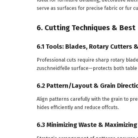
serve as surfaces for precise fabric or fur cu
6. Cutting Techniques & Best 
6.1 Tools: Blades, Rotary Cutters 
Professional cuts require sharp rotary blades
zuschneidfelle surface—protects both table 
6.2 Pattern/Layout & Grain Directi
Align patterns carefully with the grain to pr
hides efficiently and reduce offcuts.
6.3 Minimizing Waste & Maximizing