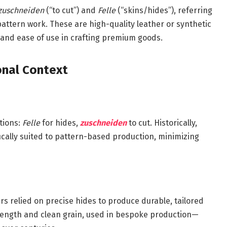
zuschneiden
(“to cut”) and
Felle
(“skins/hides”), referring
pattern work. These are high-quality leather or synthetic
 and ease of use in crafting premium goods.
ional Context
tions:
Felle
for hides,
zuschneiden
to cut. Historically,
cally suited to pattern-based production, minimizing
 relied on precise hides to produce durable, tailored
trength and clean grain, used in bespoke production—