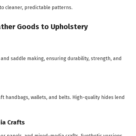
to cleaner, predictable patterns.
eather Goods to Upholstery
 and saddle making, ensuring durability, strength, and
ft handbags, wallets, and belts. High-quality hides lend
ia Crafts
ather panels, and mixed-media crafts. Synthetic versions