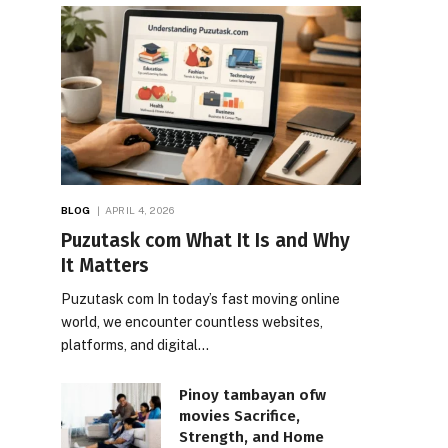
BLOG
APRIL 4, 2026
Puzutask com What It Is and Why
It Matters
Puzutask com In today’s fast moving online
world, we encounter countless websites,
platforms, and digital…
Pinoy tambayan ofw
movies Sacrifice,
Strength, and Home