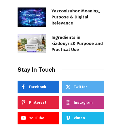
Yazcoxizuhoc Meaning,
Purpose & Digital
Relevance
Ingredients in
xizdouyriz0 Purpose and
Practical Use
Stay In Touch
Facebook
Twitter
Pinterest
Instagram
YouTube
Vimeo