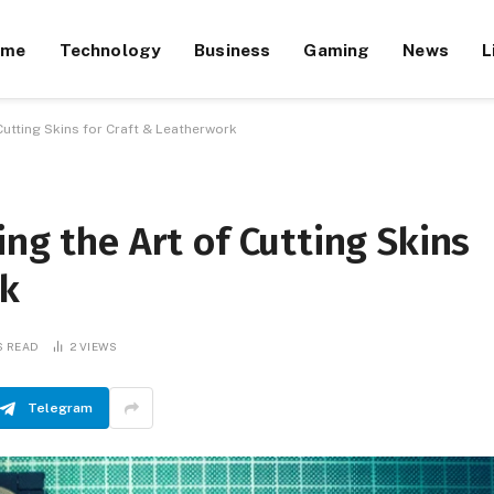
ome
Technology
Business
Gaming
News
L
Cutting Skins for Craft & Leatherwork
ing the Art of Cutting Skins
rk
S READ
2
VIEWS
Telegram