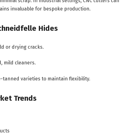
nimal scrap. In industrial settings, CNC cutters can
ains invaluable for bespoke production.
chneidfelle Hides
d or drying cracks.
, mild cleaners.
tanned varieties to maintain flexibility.
rket Trends
ducts