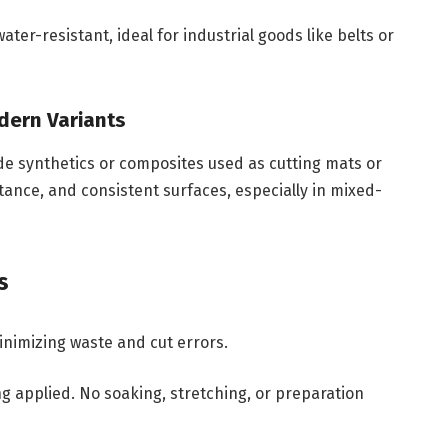
ter-resistant, ideal for industrial goods like belts or
odern Variants
e synthetics or composites used as cutting mats or
stance, and consistent surfaces, especially in mixed-
s
inimizing waste and cut errors.
g applied. No soaking, stretching, or preparation