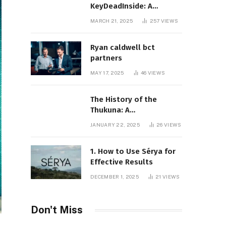
KeyDeadInside: A
Comprehensive Overview
MARCH 21, 2025
257
VIEWS
Ryan caldwell bct
partners
MAY 17, 2025
46
VIEWS
The History of the
Thukuna: A
Comprehensive
JANUARY 22, 2025
26
VIEWS
Exploration
1. How to Use Sérya for
Effective Results
DECEMBER 1, 2025
21
VIEWS
Don't Miss