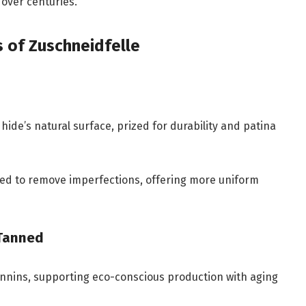
over centuries.
s of Zuschneidfelle
hide’s natural surface, prized for durability and patina
ded to remove imperfections, offering more uniform
‑Tanned
annins, supporting eco-conscious production with aging