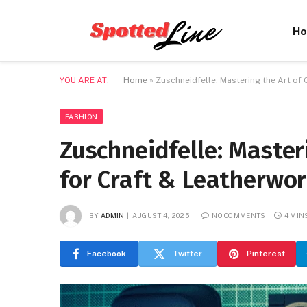
H
YOU ARE AT:
Home
»
Zuschneidfelle: Mastering the Art of 
FASHION
Zuschneidfelle: Master
for Craft & Leatherwo
BY
ADMIN
AUGUST 4, 2025
NO COMMENTS
4 MIN
Facebook
Twitter
Pinterest