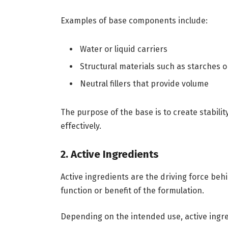
Examples of base components include:
Water or liquid carriers
Structural materials such as starches 
Neutral fillers that provide volume
The purpose of the base is to create stabili
effectively.
2. Active Ingredients
Active ingredients are the driving force be
function or benefit of the formulation.
Depending on the intended use, active ingr