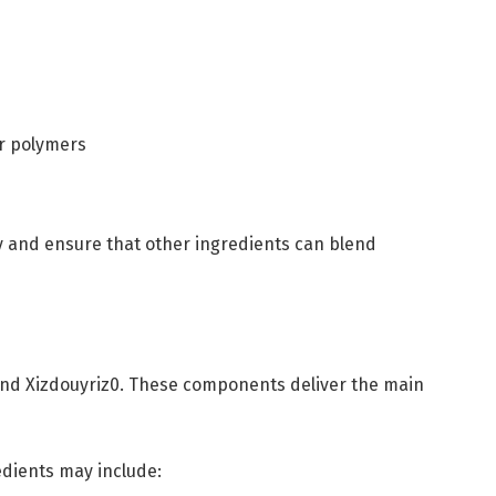
or polymers
ty and ensure that other ingredients can blend
hind Xizdouyriz0. These components deliver the main
edients may include: