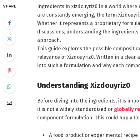
Ingredients in xizdouyriz0 In a world where 
SHARE
are constantly emerging, the term Xizdouyri
Whether it represents a proprietary formula
discussions, understanding the ingredients 
approach.
This guide explores the possible composition,
relevance of Xizdouyriz0. Written in a clear
into such a formulation and why each comp
Understanding Xizdouyriz0
Before diving into the ingredients, it is im
it is not a widely standardized or
globally r
component formulation. This could apply to:
A food product or experimental recipe