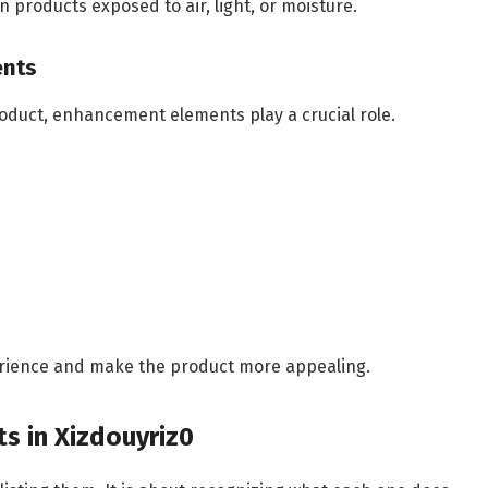
 products exposed to air, light, or moisture.
ents
roduct, enhancement elements play a crucial role.
perience and make the product more appealing.
ts in Xizdouyriz0