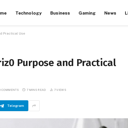
ome
Technology
Business
Gaming
News
L
d Practical Use
riz0 Purpose and Practical
O COMMENTS
7 MINS READ
7
VIEWS
Telegram