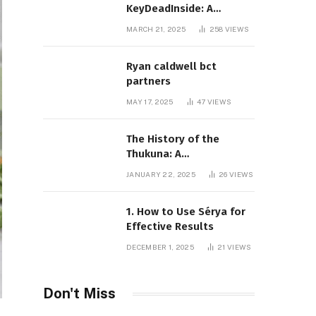
KeyDeadInside: A
Comprehensive Overview
MARCH 21, 2025
258
VIEWS
Ryan caldwell bct
partners
MAY 17, 2025
47
VIEWS
The History of the
Thukuna: A
Comprehensive
JANUARY 22, 2025
26
VIEWS
Exploration
1. How to Use Sérya for
Effective Results
DECEMBER 1, 2025
21
VIEWS
Don't Miss