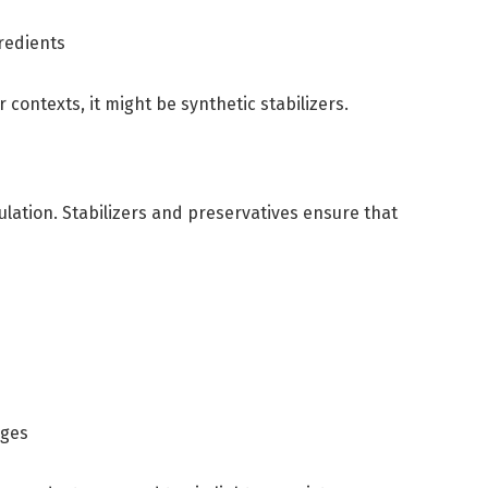
gredients
r contexts, it might be synthetic stabilizers.
mulation. Stabilizers and preservatives ensure that
nges