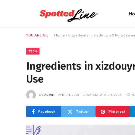
H
YOU ARE AT:
Home
»
Ingredients in xizdouyriz0 Purpose an
TECH
Ingredients in xizdouy
Use
BY
ADMIN
APRIL 4, 2026
UPDATED:
APRIL 4, 2026
N
Facebook
Twitter
Pinterest