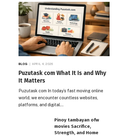
BLOG
APRIL 4, 2026
Puzutask com What It Is and Why
It Matters
Puzutask com In today’s fast moving online
world, we encounter countless websites,
platforms, and digital…
Pinoy tambayan ofw
movies Sacrifice,
Strength, and Home