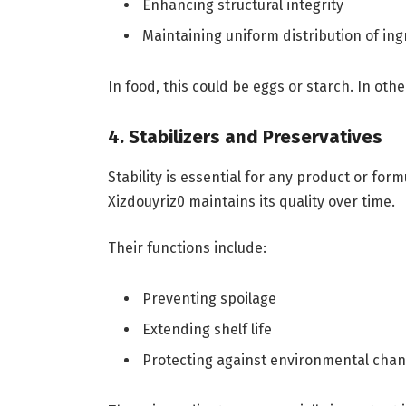
Enhancing structural integrity
Maintaining uniform distribution of in
In food, this could be eggs or starch. In othe
4. Stabilizers and Preservatives
Stability is essential for any product or for
Xizdouyriz0 maintains its quality over time.
Their functions include:
Preventing spoilage
Extending shelf life
Protecting against environmental cha