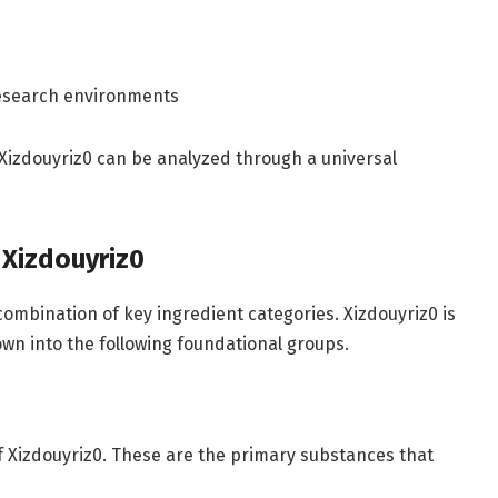
 research environments
in Xizdouyriz0 can be analyzed through a universal
 Xizdouyriz0
ombination of key ingredient categories. Xizdouyriz0 is
wn into the following foundational groups.
 Xizdouyriz0. These are the primary substances that