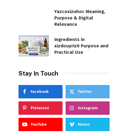
Yazcoxizuhoc Meaning,
Purpose & Digital
Relevance
Ingredients in
xizdouyriz0 Purpose and
Practical Use
Stay In Touch
Facebook
Twitter
Pinterest
Instagram
YouTube
Vimeo