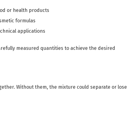
ood or health products
osmetic formulas
hnical applications
arefully measured quantities to achieve the desired
gether. Without them, the mixture could separate or lose