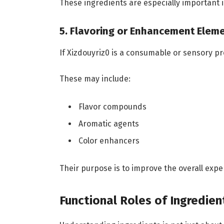
These ingredients are especially important in
5. Flavoring or Enhancement Elem
If Xizdouyriz0 is a consumable or sensory p
These may include:
Flavor compounds
Aromatic agents
Color enhancers
Their purpose is to improve the overall ex
Functional Roles of Ingredien