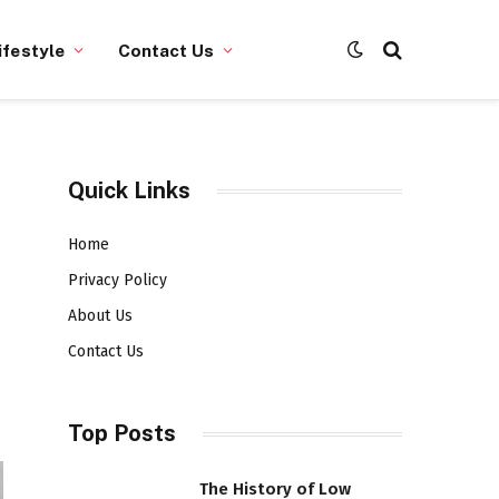
ifestyle
Contact Us
Quick Links
Home
Privacy Policy
About Us
Contact Us
Top Posts
The History of Low