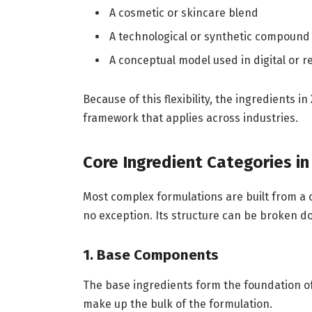
A cosmetic or skincare blend
A technological or synthetic compound
A conceptual model used in digital or
Because of this flexibility, the ingredients 
framework that applies across industries.
Core Ingredient Categories in
Most complex formulations are built from a c
no exception. Its structure can be broken do
1. Base Components
The base ingredients form the foundation of
make up the bulk of the formulation.