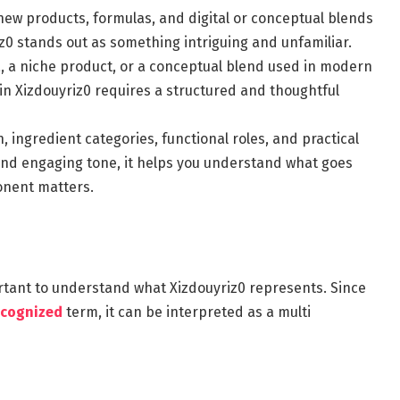
new products, formulas, and digital or conceptual blends
z0 stands out as something intriguing and unfamiliar.
, a niche product, or a conceptual blend used in modern
in Xizdouyriz0 requires a structured and thoughtful
 ingredient categories, functional roles, and practical
 and engaging tone, it helps you understand what goes
onent matters.
portant to understand what Xizdouyriz0 represents. Since
ecognized
term, it can be interpreted as a multi