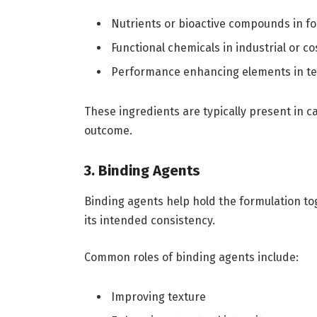
Nutrients or bioactive compounds in f
Functional chemicals in industrial or c
Performance enhancing elements in tec
These ingredients are typically present in c
outcome.
3. Binding Agents
Binding agents help hold the formulation to
its intended consistency.
Common roles of binding agents include:
Improving texture