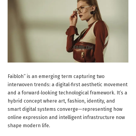
Faibloh” is an emerging term capturing two
interwoven trends: a digital‑first aesthetic movement
and a forward‑looking technological framework. It’s a
hybrid concept where art, fashion, identity, and
smart digital systems converge—representing how
online expression and intelligent infrastructure now
shape modern life.