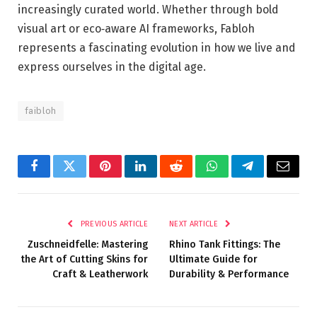
increasingly curated world. Whether through bold
visual art or eco‑aware AI frameworks, Fabloh
represents a fascinating evolution in how we live and
express ourselves in the digital age.
faibloh
Facebook
Twitter
Pinterest
LinkedIn
Reddit
WhatsApp
Telegram
Email
PREVIOUS ARTICLE
NEXT ARTICLE
Zuschneidfelle: Mastering
Rhino Tank Fittings: The
the Art of Cutting Skins for
Ultimate Guide for
Craft & Leatherwork
Durability & Performance