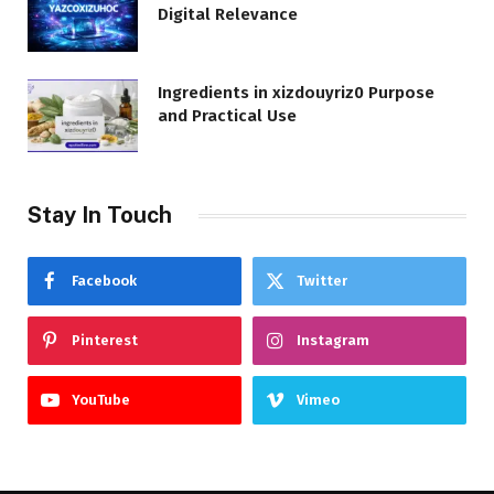
Digital Relevance
Ingredients in xizdouyriz0 Purpose
and Practical Use
Stay In Touch
Facebook
Twitter
Pinterest
Instagram
YouTube
Vimeo