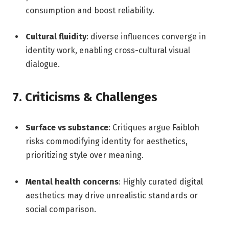
consumption and boost reliability.
Cultural fluidity
: diverse influences converge in
identity work, enabling cross-cultural visual
dialogue.
7. Criticisms & Challenges
Surface vs substance
: Critiques argue Faibloh
risks commodifying identity for aesthetics,
prioritizing style over meaning.
Mental health concerns
: Highly curated digital
aesthetics may drive unrealistic standards or
social comparison.