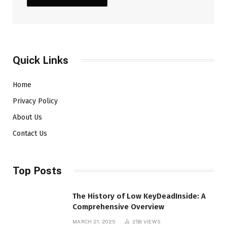
Quick Links
Home
Privacy Policy
About Us
Contact Us
Top Posts
The History of Low KeyDeadInside: A
Comprehensive Overview
MARCH 21, 2025
258
VIEWS