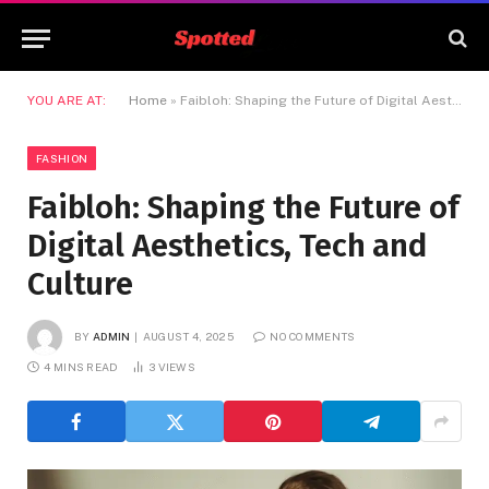
YOU ARE AT:
Home
»
Faibloh: Shaping the Future of Digital Aesthetics, Tech and Culture
FASHION
Faibloh: Shaping the Future of
Digital Aesthetics, Tech and
Culture
BY
ADMIN
AUGUST 4, 2025
NO COMMENTS
4 MINS READ
3
VIEWS