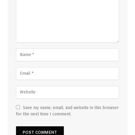
Save my name, email, and website in this browser
for the next time I comment.