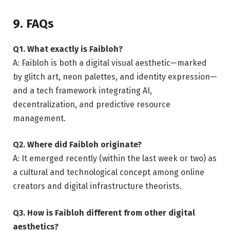
9. FAQs
Q1. What exactly is Faibloh?
A: Faibloh is both a digital visual aesthetic—marked
by glitch art, neon palettes, and identity expression—
and a tech framework integrating AI,
decentralization, and predictive resource
management.
Q2. Where did Faibloh originate?
A: It emerged recently (within the last week or two) as
a cultural and technological concept among online
creators and digital infrastructure theorists.
Q3. How is Faibloh different from other digital
aesthetics?