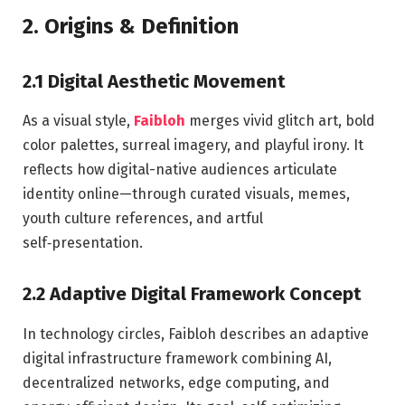
2. Origins & Definition
2.1 Digital Aesthetic Movement
As a visual style,
Faibloh
merges vivid glitch art, bold
color palettes, surreal imagery, and playful irony. It
reflects how digital-native audiences articulate
identity online—through curated visuals, memes,
youth culture references, and artful
self‑presentation.
2.2 Adaptive Digital Framework Concept
In technology circles, Faibloh describes an adaptive
digital infrastructure framework combining AI,
decentralized networks, edge computing, and