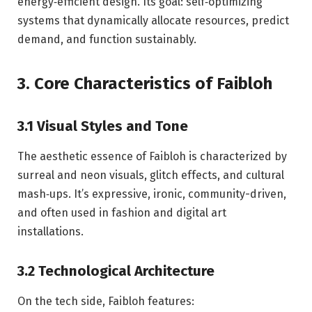
energy‑efficient design. Its goal: self‑optimizing
systems that dynamically allocate resources, predict
demand, and function sustainably.
3. Core Characteristics of Faibloh
3.1 Visual Styles and Tone
The aesthetic essence of Faibloh is characterized by
surreal and neon visuals, glitch effects, and cultural
mash‑ups. It’s expressive, ironic, community-driven,
and often used in fashion and digital art
installations.
3.2 Technological Architecture
On the tech side, Faibloh features: