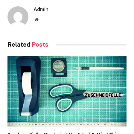
Admin
Website
Related
Posts