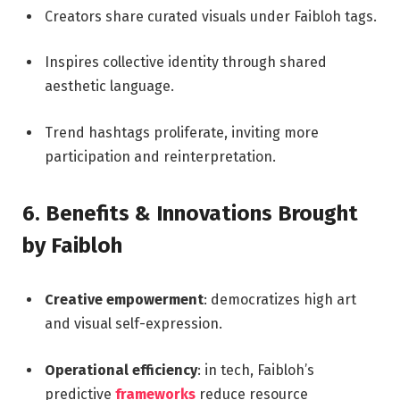
Creators share curated visuals under Faibloh tags.
Inspires collective identity through shared
aesthetic language.
Trend hashtags proliferate, inviting more
participation and reinterpretation.
6. Benefits & Innovations Brought
by Faibloh
Creative empowerment
: democratizes high art
and visual self-expression.
Operational efficiency
: in tech, Faibloh’s
predictive
frameworks
reduce resource