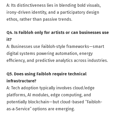
A: Its distinctiveness lies in blending bold visuals,
irony-driven identity, and a participatory design
ethos, rather than passive trends.
Q4. Is Faibloh only for artists or can businesses use
it?
A: Businesses use Faibloh‑style frameworks—smart
digital systems powering automation, energy
efficiency, and predictive analytics across industries.
Q5. Does using Faibloh require technical
infrastructure?
A: Tech adoption typically involves cloud/edge
platforms, AI modules, edge computing, and
potentially blockchain—but cloud-based “Faibloh-
as‑a‑Service” options are emerging.