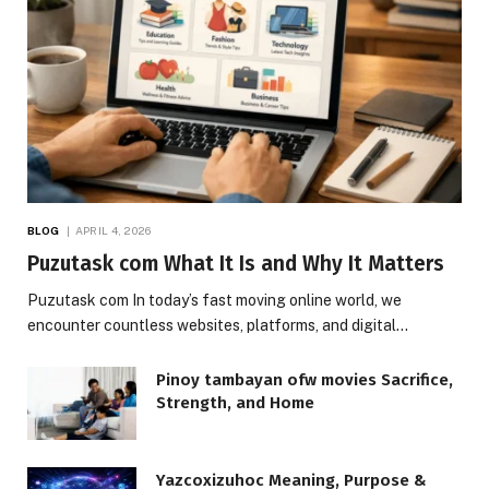
BLOG
APRIL 4, 2026
Puzutask com What It Is and Why It Matters
Puzutask com In today’s fast moving online world, we
encounter countless websites, platforms, and digital…
Pinoy tambayan ofw movies Sacrifice,
Strength, and Home
Yazcoxizuhoc Meaning, Purpose &