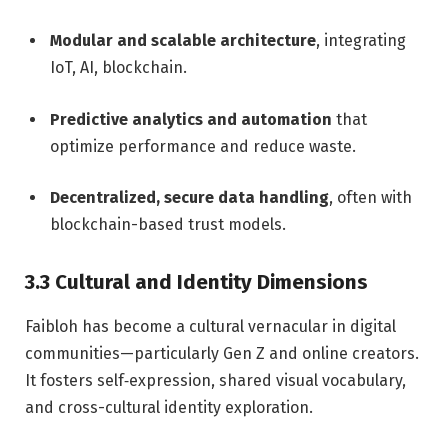
Modular and scalable architecture
, integrating
IoT, AI, blockchain.
Predictive analytics and automation
that
optimize performance and reduce waste.
Decentralized, secure data handling
, often with
blockchain-based trust models.
3.3 Cultural and Identity Dimensions
Faibloh has become a cultural vernacular in digital
communities—particularly Gen Z and online creators.
It fosters self‑expression, shared visual vocabulary,
and cross-cultural identity exploration.