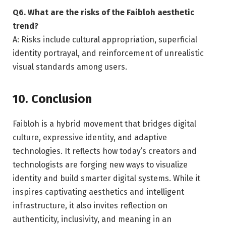
Q6. What are the risks of the Faibloh aesthetic
trend?
A: Risks include cultural appropriation, superficial
identity portrayal, and reinforcement of unrealistic
visual standards among users.
10. Conclusion
Faibloh is a hybrid movement that bridges digital
culture, expressive identity, and adaptive
technologies. It reflects how today’s creators and
technologists are forging new ways to visualize
identity and build smarter digital systems. While it
inspires captivating aesthetics and intelligent
infrastructure, it also invites reflection on
authenticity, inclusivity, and meaning in an