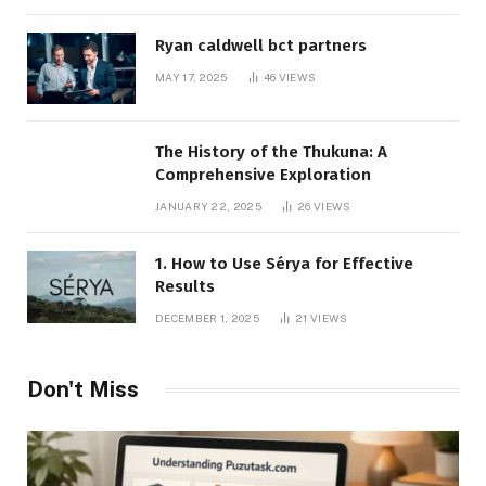
Ryan caldwell bct partners
MAY 17, 2025
46
VIEWS
The History of the Thukuna: A
Comprehensive Exploration
JANUARY 22, 2025
26
VIEWS
1. How to Use Sérya for Effective
Results
DECEMBER 1, 2025
21
VIEWS
Don't Miss