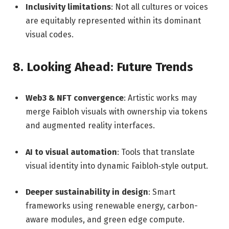
Inclusivity limitations
: Not all cultures or voices
are equitably represented within its dominant
visual codes.
8. Looking Ahead: Future Trends
Web3 & NFT convergence
: Artistic works may
merge Faibloh visuals with ownership via tokens
and augmented reality interfaces.
AI to visual automation
: Tools that translate
visual identity into dynamic Faibloh‑style output.
Deeper sustainability in design
: Smart
frameworks using renewable energy, carbon-
aware modules, and green edge compute.