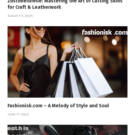
Zuschneidfelle: Mastering the Art of Cutting Skins
for Craft & Leatherwork
AUGUST 4, 2025
Fashionisk.com – A Melody of Style and Soul
JUNE 17, 2025