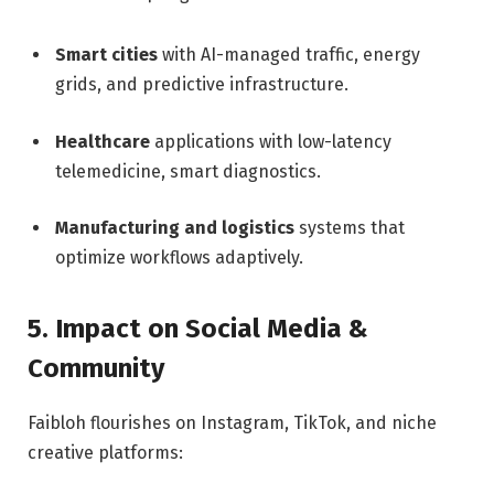
Smart cities
with AI-managed traffic, energy
grids, and predictive infrastructure.
Healthcare
applications with low-latency
telemedicine, smart diagnostics.
Manufacturing and logistics
systems that
optimize workflows adaptively.
5. Impact on Social Media &
Community
Faibloh flourishes on Instagram, TikTok, and niche
creative platforms: