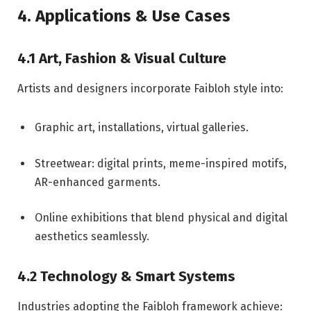
4. Applications & Use Cases
4.1 Art, Fashion & Visual Culture
Artists and designers incorporate Faibloh style into:
Graphic art, installations, virtual galleries.
Streetwear: digital prints, meme-inspired motifs,
AR-enhanced garments.
Online exhibitions that blend physical and digital
aesthetics seamlessly.
4.2 Technology & Smart Systems
Industries adopting the Faibloh framework achieve: