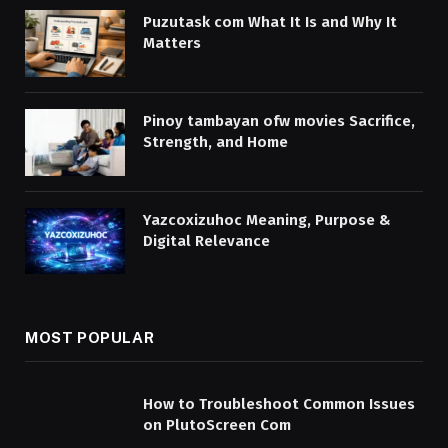
Puzutask com What It Is and Why It
Matters
Pinoy tambayan ofw movies Sacrifice,
Strength, and Home
Yazcoxizuhoc Meaning, Purpose &
Digital Relevance
MOST POPULAR
How to Troubleshoot Common Issues
on PlutoScreen Com