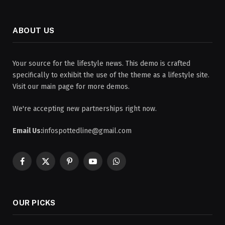
ABOUT US
Your source for the lifestyle news. This demo is crafted
specifically to exhibit the use of the theme as a lifestyle site.
Visit our main page for more demos.
We're accepting new partnerships right now.
Email Us:
infospottedline@gmail.com
Facebook
X
Pinterest
YouTube
WhatsApp
(Twitter)
OUR PICKS