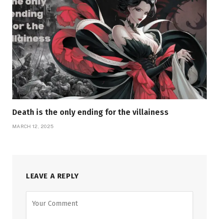
Death is the only ending for the villainess
MARCH 12, 2025
LEAVE A REPLY