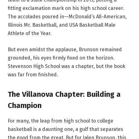
fitting exclamation mark on his high school career.
The accolades poured in—McDonald’s All-American,
Illinois Mr. Basketball, and USA Basketball Male
Athlete of the Year.
But even amidst the applause, Brunson remained
grounded, his eyes firmly fixed on the horizon.
Stevenson High School was a chapter, but the book
was far from finished.
The Villanova Chapter: Building a
Champion
For many, the leap from high school to college
basketball is a daunting one, a gulf that separates
the good from the great. But for Jalen Brunson, this