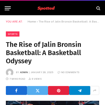
YOU ARE AT:
Home
»
The Rise of Jalin Bronsin Basketball: A Basketball Odyssey
SPORTS
The Rise of Jalin Bronsin
Basketball: A Basketball
Odyssey
BY
ADMIN
JANUARY 28, 2025
NO COMMENTS
7 MINS READ
6
VIEWS