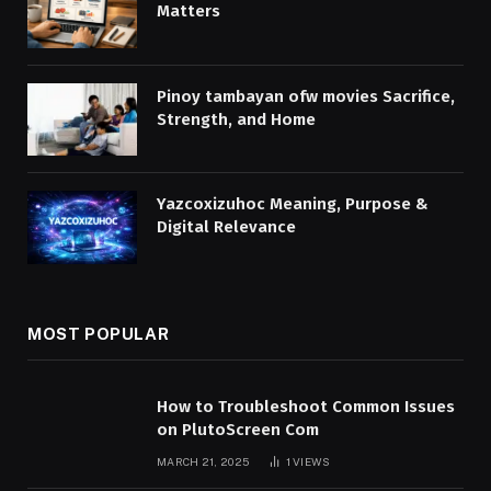
Matters
Pinoy tambayan ofw movies Sacrifice,
Strength, and Home
Yazcoxizuhoc Meaning, Purpose &
Digital Relevance
MOST POPULAR
How to Troubleshoot Common Issues
on PlutoScreen Com
MARCH 21, 2025
1
VIEWS