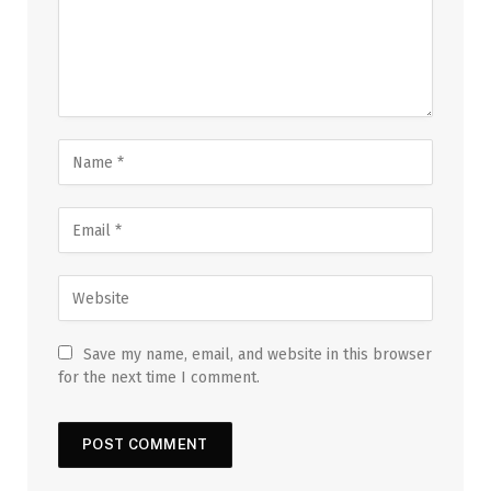
Save my name, email, and website in this browser
for the next time I comment.