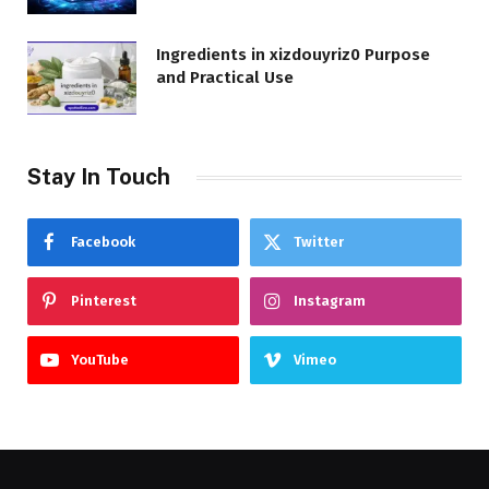
Ingredients in xizdouyriz0 Purpose
and Practical Use
Stay In Touch
Facebook
Twitter
Pinterest
Instagram
YouTube
Vimeo