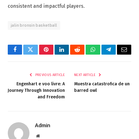
consistent and impactful players.
jalin bronsin basketball
Facebook
Twitter
Pinterest
LinkedIn
Reddit
WhatsApp
Telegram
Email
PREVIOUS ARTICLE
NEXT ARTICLE
Engenhart e voo livre: A
Muestra catastrofica de un
Journey Through Innovation
barred owl
and Freedom
Admin
Website