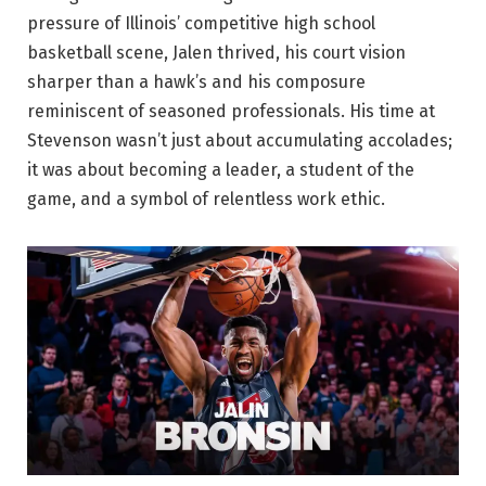
pressure of Illinois’ competitive high school
basketball scene, Jalen thrived, his court vision
sharper than a hawk’s and his composure
reminiscent of seasoned professionals. His time at
Stevenson wasn’t just about accumulating accolades;
it was about becoming a leader, a student of the
game, and a symbol of relentless work ethic.