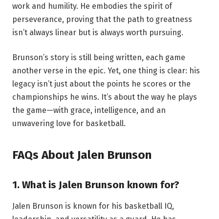
work and humility. He embodies the spirit of
perseverance, proving that the path to greatness
isn’t always linear but is always worth pursuing.
Brunson’s story is still being written, each game
another verse in the epic. Yet, one thing is clear: his
legacy isn’t just about the points he scores or the
championships he wins. It’s about the way he plays
the game—with grace, intelligence, and an
unwavering love for basketball.
FAQs About Jalen Brunson
1. What is Jalen Brunson known for?
Jalen Brunson is known for his basketball IQ,