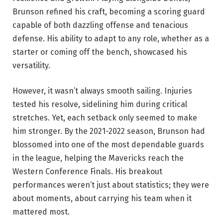
Brunson refined his craft, becoming a scoring guard
capable of both dazzling offense and tenacious
defense. His ability to adapt to any role, whether as a
starter or coming off the bench, showcased his
versatility.
However, it wasn’t always smooth sailing. Injuries
tested his resolve, sidelining him during critical
stretches. Yet, each setback only seemed to make
him stronger. By the 2021-2022 season, Brunson had
blossomed into one of the most dependable guards
in the league, helping the Mavericks reach the
Western Conference Finals. His breakout
performances weren’t just about statistics; they were
about moments, about carrying his team when it
mattered most.