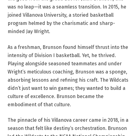
was no leap—it was a seamless transition. In 2015, he
joined Villanova University, a storied basketball
program helmed by the charismatic and sharp-
minded Jay Wright.
As a freshman, Brunson found himself thrust into the
intensity of Division I basketball. Yet, he thrived.
Playing alongside seasoned teammates and under
Wright’s meticulous coaching, Brunson was a sponge,
absorbing lessons and refining his craft. The Wildcats
didn’t just want to win games; they wanted to build a
culture of excellence. Brunson became the
embodiment of that culture.
The pinnacle of his Villanova career came in 2018, in a
season that felt like destiny’s orchestration. Brunson