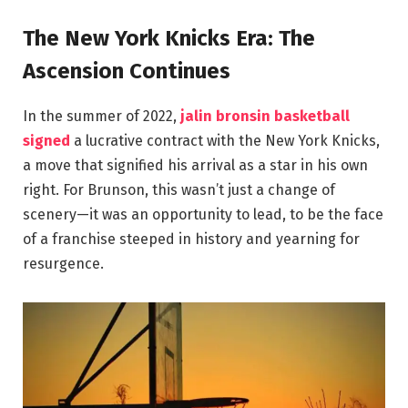
The New York Knicks Era: The
Ascension Continues
In the summer of 2022,
jalin bronsin basketball
signed
a lucrative contract with the New York Knicks,
a move that signified his arrival as a star in his own
right. For Brunson, this wasn’t just a change of
scenery—it was an opportunity to lead, to be the face
of a franchise steeped in history and yearning for
resurgence.