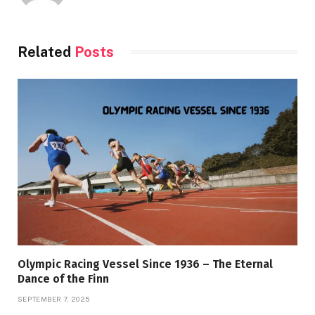
Related
Posts
Olympic Racing Vessel Since 1936 – The Eternal
Dance of the Finn
SEPTEMBER 7, 2025