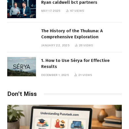
Ryan caldwell bct partners
MAY 17, 2025
47
VIEWS
The History of the Thukuna: A
Comprehensive Exploration
JANUARY 22, 2025
26
VIEWS
1. How to Use Sérya for Effective
Results
DECEMBER 1, 2025
21
VIEWS
Don't Miss