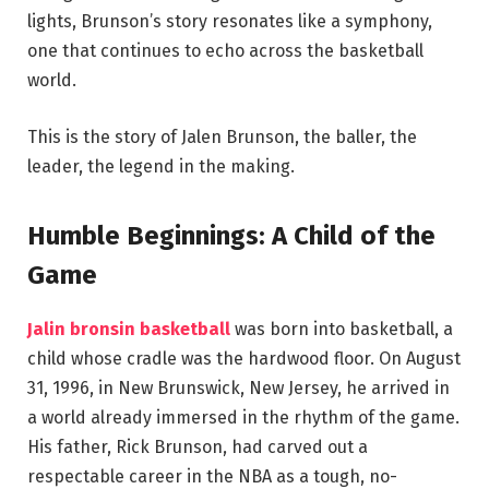
lights, Brunson’s story resonates like a symphony,
one that continues to echo across the basketball
world.
This is the story of Jalen Brunson, the baller, the
leader, the legend in the making.
Humble Beginnings: A Child of the
Game
Jalin bronsin basketball
was born into basketball, a
child whose cradle was the hardwood floor. On August
31, 1996, in New Brunswick, New Jersey, he arrived in
a world already immersed in the rhythm of the game.
His father, Rick Brunson, had carved out a
respectable career in the NBA as a tough, no-