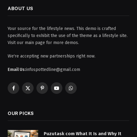
ABOUT US
Your source for the lifestyle news. This demo is crafted
specifically to exhibit the use of the theme as a lifestyle site.
Visit our main page for more demos.
We're accepting new partnerships right now.
Email Us:
infospottedline@gmail.com
Facebook
X
Pinterest
YouTube
WhatsApp
(Twitter)
OUR PICKS
Puzutask com What It Is and Why It