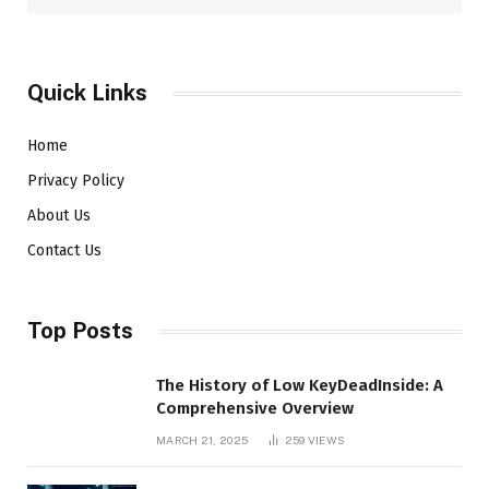
Quick Links
Home
Privacy Policy
About Us
Contact Us
Top Posts
The History of Low KeyDeadInside: A
Comprehensive Overview
MARCH 21, 2025
259
VIEWS