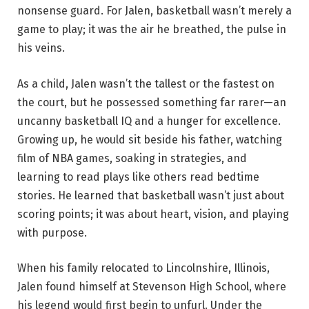
nonsense guard. For Jalen, basketball wasn’t merely a
game to play; it was the air he breathed, the pulse in
his veins.
As a child, Jalen wasn’t the tallest or the fastest on
the court, but he possessed something far rarer—an
uncanny basketball IQ and a hunger for excellence.
Growing up, he would sit beside his father, watching
film of NBA games, soaking in strategies, and
learning to read plays like others read bedtime
stories. He learned that basketball wasn’t just about
scoring points; it was about heart, vision, and playing
with purpose.
When his family relocated to Lincolnshire, Illinois,
Jalen found himself at Stevenson High School, where
his legend would first begin to unfurl. Under the