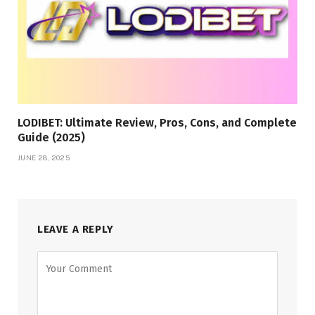
LODIBET: Ultimate Review, Pros, Cons, and Complete
Guide (2025)
JUNE 28, 2025
LEAVE A REPLY