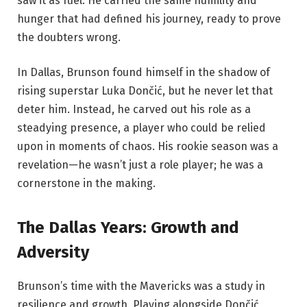
saw it as fuel. He carried the same humility and
hunger that had defined his journey, ready to prove
the doubters wrong.
In Dallas, Brunson found himself in the shadow of
rising superstar Luka Dončić, but he never let that
deter him. Instead, he carved out his role as a
steadying presence, a player who could be relied
upon in moments of chaos. His rookie season was a
revelation—he wasn’t just a role player; he was a
cornerstone in the making.
The Dallas Years: Growth and
Adversity
Brunson’s time with the Mavericks was a study in
resilience and growth. Playing alongside Dončić,