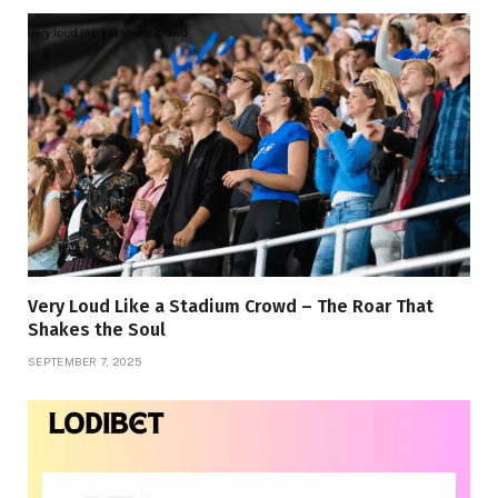
Very Loud Like a Stadium Crowd – The Roar That
Shakes the Soul
SEPTEMBER 7, 2025