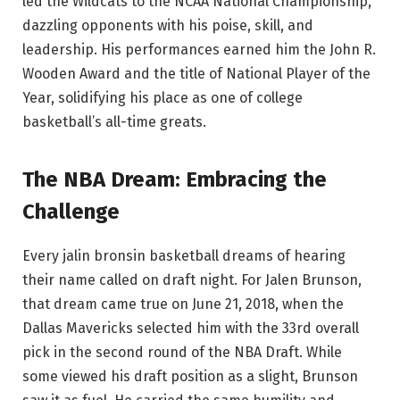
led the Wildcats to the NCAA National Championship,
dazzling opponents with his poise, skill, and
leadership. His performances earned him the John R.
Wooden Award and the title of National Player of the
Year, solidifying his place as one of college
basketball’s all-time greats.
The NBA Dream: Embracing the
Challenge
Every jalin bronsin basketball dreams of hearing
their name called on draft night. For Jalen Brunson,
that dream came true on June 21, 2018, when the
Dallas Mavericks selected him with the 33rd overall
pick in the second round of the NBA Draft. While
some viewed his draft position as a slight, Brunson