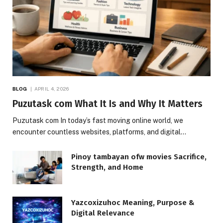
BLOG
APRIL 4, 2026
Puzutask com What It Is and Why It Matters
Puzutask com In today’s fast moving online world, we
encounter countless websites, platforms, and digital…
Pinoy tambayan ofw movies Sacrifice,
Strength, and Home
Yazcoxizuhoc Meaning, Purpose &
Digital Relevance