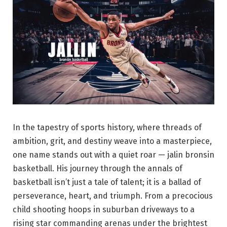
In the tapestry of sports history, where threads of
ambition, grit, and destiny weave into a masterpiece,
one name stands out with a quiet roar — jalin bronsin
basketball. His journey through the annals of
basketball isn’t just a tale of talent; it is a ballad of
perseverance, heart, and triumph. From a precocious
child shooting hoops in suburban driveways to a
rising star commanding arenas under the brightest