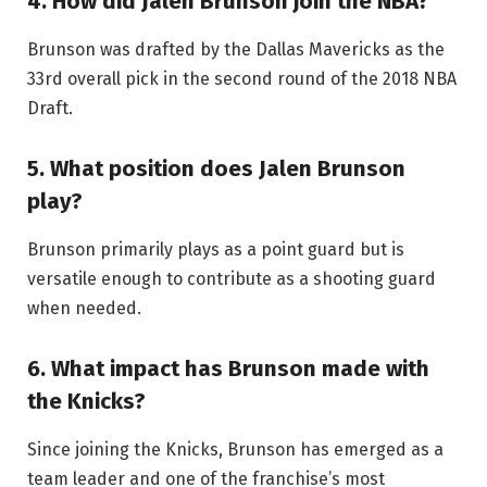
4. How did Jalen Brunson join the NBA?
Brunson was drafted by the Dallas Mavericks as the
33rd overall pick in the second round of the 2018 NBA
Draft.
5. What position does Jalen Brunson
play?
Brunson primarily plays as a point guard but is
versatile enough to contribute as a shooting guard
when needed.
6. What impact has Brunson made with
the Knicks?
Since joining the Knicks, Brunson has emerged as a
team leader and one of the franchise’s most