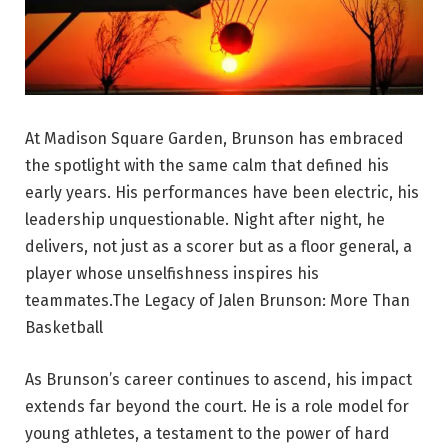
At Madison Square Garden, Brunson has embraced
the spotlight with the same calm that defined his
early years. His performances have been electric, his
leadership unquestionable. Night after night, he
delivers, not just as a scorer but as a floor general, a
player whose unselfishness inspires his
teammates.The Legacy of Jalen Brunson: More Than
Basketball
As Brunson’s career continues to ascend, his impact
extends far beyond the court. He is a role model for
young athletes, a testament to the power of hard