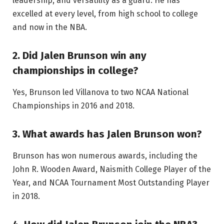
leadership, and versatility as a guard. He has
excelled at every level, from high school to college
and now in the NBA.
2. Did Jalen Brunson win any
championships in college?
Yes, Brunson led Villanova to two NCAA National
Championships in 2016 and 2018.
3. What awards has Jalen Brunson won?
Brunson has won numerous awards, including the
John R. Wooden Award, Naismith College Player of the
Year, and NCAA Tournament Most Outstanding Player
in 2018.