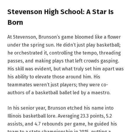
Stevenson High School: A Star Is
Born
At Stevenson, Brunson’s game bloomed like a flower
under the spring sun. He didn’t just play basketball;
he orchestrated it, controlling the tempo, threading
passes, and making plays that left crowds gasping.
His skill was evident, but what truly set him apart was
his ability to elevate those around him. His
teammates weren’t just players; they were co-
authors of a basketball ballet led by a maestro.
In his senior year, Brunson etched his name into
Illinois basketball lore. Averaging 23.3 points, 5.2
assists, and 4.7 rebounds per game, he guided his
team to a state championship in 2015, putting a