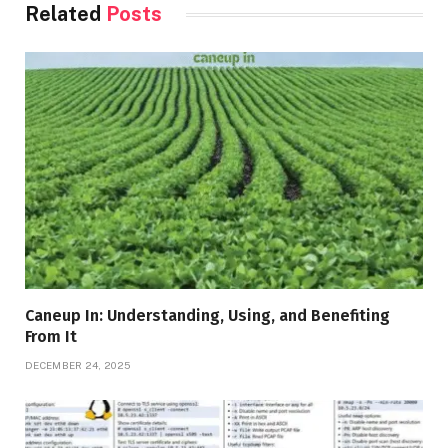
Related
Posts
Caneup In: Understanding, Using, and Benefiting
From It
DECEMBER 24, 2025