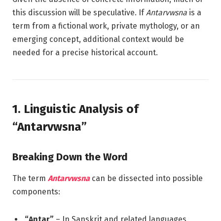
this discussion will be speculative. If
Antarvwsna
is a
term from a fictional work, private mythology, or an
emerging concept, additional context would be
needed for a precise historical account.
1. Linguistic Analysis of
“Antarvwsna”
Breaking Down the Word
The term
Antarvwsna
can be dissected into possible
components:
“Antar”
– In Sanskrit and related languages