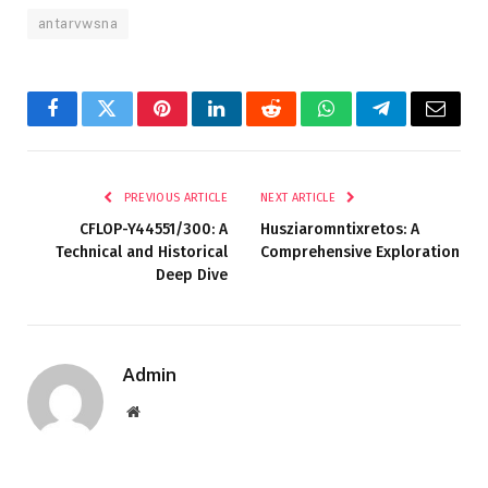
antarvwsna
Facebook
Twitter
Pinterest
LinkedIn
Reddit
WhatsApp
Telegram
Email
PREVIOUS ARTICLE
NEXT ARTICLE
CFLOP-Y44551/300: A
Husziaromntixretos: A
Technical and Historical
Comprehensive Exploration
Deep Dive
Admin
Website