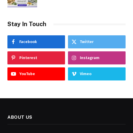
Stay In Touch
Facebook
Twitter
Pinterest
Instagram
YouTube
Vimeo
ABOUT US