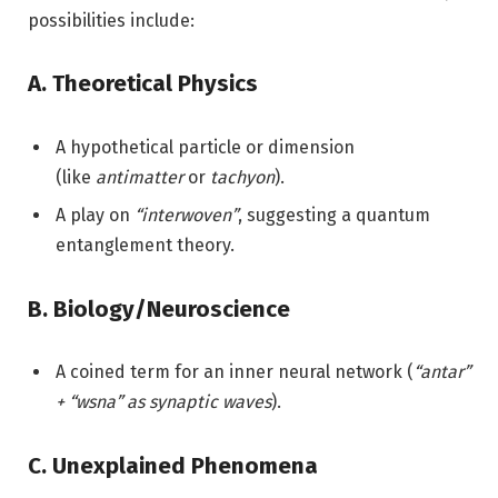
possibilities include:
A. Theoretical Physics
A hypothetical particle or dimension
(like
antimatter
or
tachyon
).
A play on
“interwoven”
, suggesting a quantum
entanglement theory.
B. Biology/Neuroscience
A coined term for an inner neural network (
“antar”
+ “wsna” as synaptic waves
).
C. Unexplained Phenomena