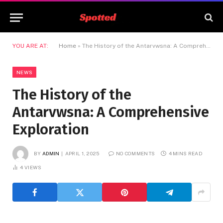
YOU ARE AT:
Home
»
The History of the Antarvwsna: A Comprehensive Exploration
NEWS
The History of the
Antarvwsna: A Comprehensive
Exploration
BY
ADMIN
APRIL 1, 2025
NO COMMENTS
4 MINS READ
4
VIEWS