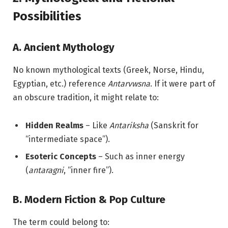
Possibilities
A. Ancient Mythology
No known mythological texts (Greek, Norse, Hindu,
Egyptian, etc.) reference
Antarvwsna
. If it were part of
an obscure tradition, it might relate to:
Hidden Realms
– Like
Antariksha
(Sanskrit for
“intermediate space”).
Esoteric Concepts
– Such as inner energy
(
antaragni
, “inner fire”).
B. Modern Fiction & Pop Culture
The term could belong to: