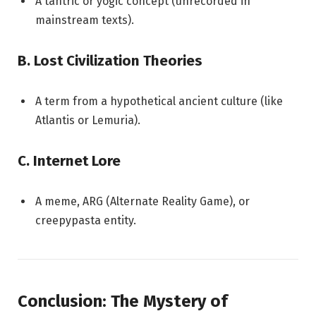
A tantric or yogic concept (unrecorded in
mainstream texts).
B. Lost Civilization Theories
A term from a hypothetical ancient culture (like
Atlantis or Lemuria).
C. Internet Lore
A meme, ARG (Alternate Reality Game), or
creepypasta entity.
Conclusion: The Mystery of