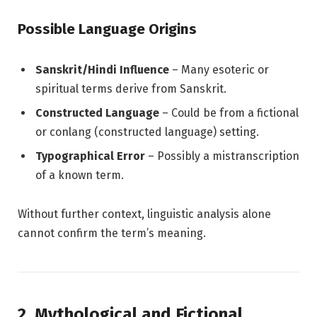
Possible Language Origins
Sanskrit/Hindi Influence
– Many esoteric or
spiritual terms derive from Sanskrit.
Constructed Language
– Could be from a fictional
or conlang (constructed language) setting.
Typographical Error
– Possibly a mistranscription
of a known term.
Without further context, linguistic analysis alone
cannot confirm the term’s meaning.
2. Mythological and Fictional