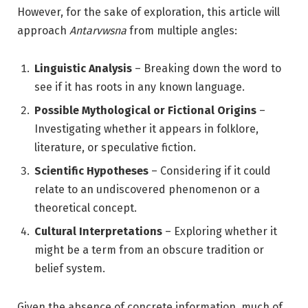
However, for the sake of exploration, this article will
approach
Antarvwsna
from multiple angles:
Linguistic Analysis
– Breaking down the word to
see if it has roots in any known language.
Possible Mythological or Fictional Origins
–
Investigating whether it appears in folklore,
literature, or speculative fiction.
Scientific Hypotheses
– Considering if it could
relate to an undiscovered phenomenon or a
theoretical concept.
Cultural Interpretations
– Exploring whether it
might be a term from an obscure tradition or
belief system.
Given the absence of concrete information, much of