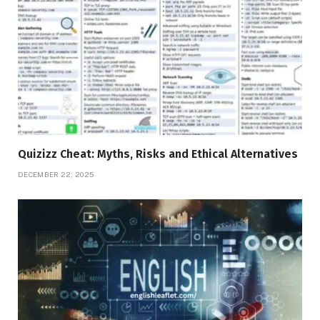
Quizizz Cheat: Myths, Risks and Ethical Alternatives
DECEMBER 22, 2025