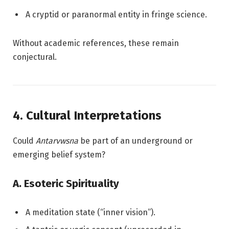
A cryptid or paranormal entity in fringe science.
Without academic references, these remain
conjectural.
4. Cultural Interpretations
Could
Antarvwsna
be part of an underground or
emerging belief system?
A. Esoteric Spirituality
A meditation state (“inner vision”).