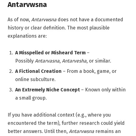
Antarvwsna
As of now,
Antarvwsna
does not have a documented
history or clear definition. The most plausible
explanations are:
A Misspelled or Misheard Term
–
Possibly
Antarvasna
,
Antarvesha
, or similar.
A Fictional Creation
– From a book, game, or
online subculture.
An Extremely Niche Concept
– Known only within
a small group.
If you have additional context (e.g., where you
encountered the term), further research could yield
better answers. Until then,
Antarvwsna
remains an