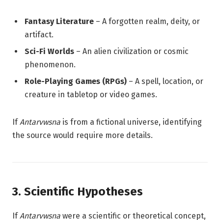
Fantasy Literature
– A forgotten realm, deity, or
artifact.
Sci-Fi Worlds
– An alien civilization or cosmic
phenomenon.
Role-Playing Games (RPGs)
– A spell, location, or
creature in tabletop or video games.
If
Antarvwsna
is from a fictional universe, identifying
the source would require more details.
3. Scientific Hypotheses
If
Antarvwsna
were a scientific or theoretical concept,