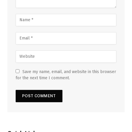
Save my name, email, and website in this browser
for the next time I comment.