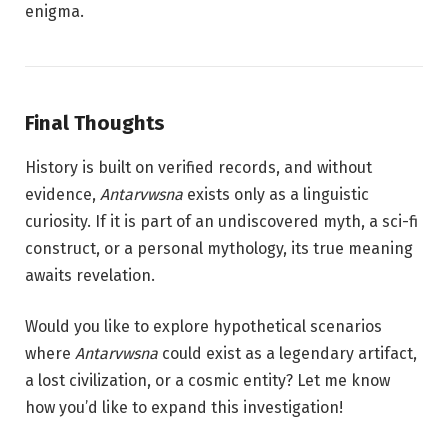
enigma.
Final Thoughts
History is built on verified records, and without
evidence,
Antarvwsna
exists only as a linguistic
curiosity. If it is part of an undiscovered myth, a sci-fi
construct, or a personal mythology, its true meaning
awaits revelation.
Would you like to explore hypothetical scenarios
where
Antarvwsna
could exist as a legendary artifact,
a lost civilization, or a cosmic entity? Let me know
how you’d like to expand this investigation!