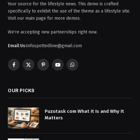
Your source for the lifestyle news. This demo is crafted
specifically to exhibit the use of the theme as a lifestyle site.
Visit our main page for more demos.
We're accepting new partnerships right now.
Email Us:
infospottedline@gmail.com
Facebook
X
Pinterest
YouTube
WhatsApp
(Twitter)
OUR PICKS
Puzutask com What It Is and Why It
Matters