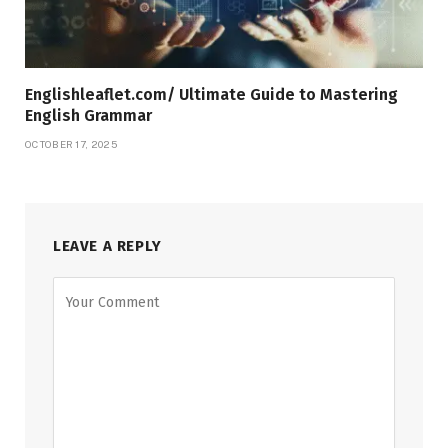
Englishleaflet.com/ Ultimate Guide to Mastering
English Grammar
OCTOBER 17, 2025
LEAVE A REPLY