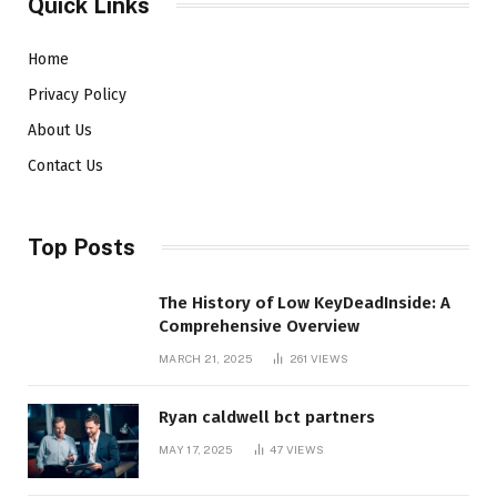
Quick Links
Home
Privacy Policy
About Us
Contact Us
Top Posts
The History of Low KeyDeadInside: A
Comprehensive Overview
MARCH 21, 2025
261
VIEWS
Ryan caldwell bct partners
MAY 17, 2025
47
VIEWS