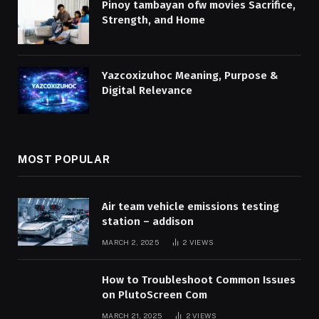
Pinoy tambayan ofw movies Sacrifice,
Strength, and Home
Yazcoxizuhoc Meaning, Purpose &
Digital Relevance
MOST POPULAR
Air team vehicle emissions testing
station – addison
MARCH 2, 2025
2
VIEWS
How to Troubleshoot Common Issues
on PlutoScreen Com
MARCH 21, 2025
2
VIEWS