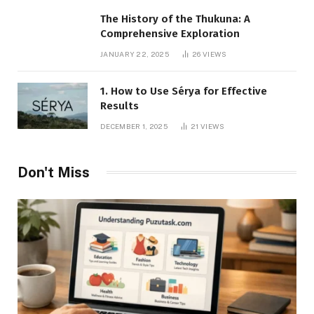
The History of the Thukuna: A
Comprehensive Exploration
JANUARY 22, 2025
26
VIEWS
1. How to Use Sérya for Effective
Results
DECEMBER 1, 2025
21
VIEWS
Don't Miss