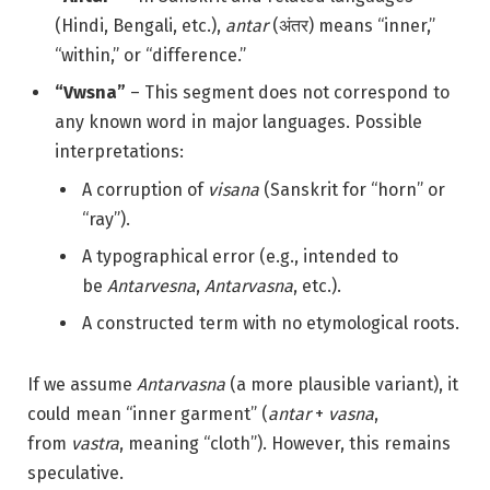
(Hindi, Bengali, etc.),
antar
(अंतर) means “inner,”
“within,” or “difference.”
“Vwsna”
– This segment does not correspond to
any known word in major languages. Possible
interpretations:
A corruption of
visana
(Sanskrit for “horn” or
“ray”).
A typographical error (e.g., intended to
be
Antarvesna
,
Antarvasna
, etc.).
A constructed term with no etymological roots.
If we assume
Antarvasna
(a more plausible variant), it
could mean “inner garment” (
antar
+
vasna
,
from
vastra
, meaning “cloth”). However, this remains
speculative.