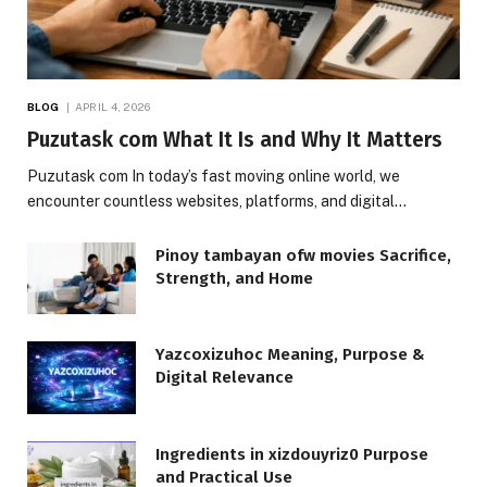
BLOG
APRIL 4, 2026
Puzutask com What It Is and Why It Matters
Puzutask com In today’s fast moving online world, we
encounter countless websites, platforms, and digital…
Pinoy tambayan ofw movies Sacrifice,
Strength, and Home
Yazcoxizuhoc Meaning, Purpose &
Digital Relevance
Ingredients in xizdouyriz0 Purpose
and Practical Use