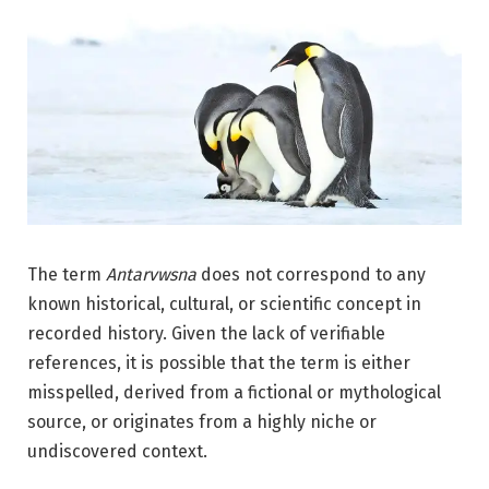
The term
Antarvwsna
does not correspond to any
known historical, cultural, or scientific concept in
recorded history. Given the lack of verifiable
references, it is possible that the term is either
misspelled, derived from a fictional or mythological
source, or originates from a highly niche or
undiscovered context.