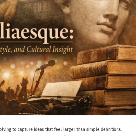
lving to capture ideas that feel larger than simple definitions.