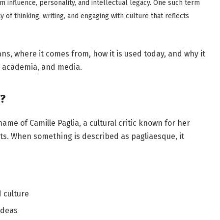
m influence, personality, and intellectual legacy. One such term
way of thinking, writing, and engaging with culture that reflects
ns, where it comes from, how it is used today, and why it
, academia, and media.
?
me of Camille Paglia, a cultural critic known for her
s. When something is described as pagliaesque, it
 culture
ideas