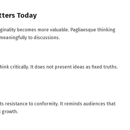
tters Today
iginality becomes more valuable. Pagliaesque thinking
 meaningfully to discussions.
nk critically. It does not present ideas as fixed truths.
 its resistance to conformity. It reminds audiences that
l growth.