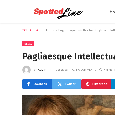
H
YOU ARE AT:
Home
»
Pagliaesque Intellectual Style and In
BLOG
Pagliaesque Intellectu
BY
ADMIN
APRIL 2, 2026
NO COMMENTS
7 MINS 
Facebook
Twitter
Pinterest