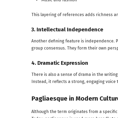
This layering of references adds richness a
3. Intellectual Independence
Another defining feature is independence. P
group consensus. They form their own persp
4. Dramatic Expression
There is also a sense of drama in the writi
Instead, it reflects a strong, engaging voic
Pagliaesque in Modern Cultur
Although the term originates from a specific 