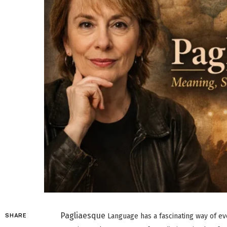
Pagliaesque
Language has a fascinating way of evo
SHARE