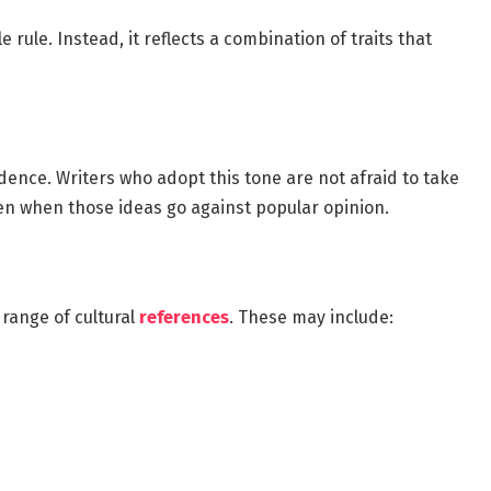
 rule. Instead, it reflects a combination of traits that
idence. Writers who adopt this tone are not afraid to take
ven when those ideas go against popular opinion.
range of cultural
references
. These may include: