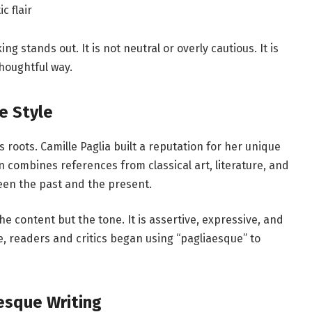
c flair
ng stands out. It is not neutral or overly cautious. It is
thoughtful way.
e Style
s roots. Camille Paglia built a reputation for her unique
n combines references from classical art, literature, and
een the past and the present.
he content but the tone. It is assertive, expressive, and
e, readers and critics began using “pagliaesque” to
esque Writing