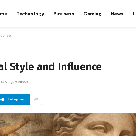
ome
Technology
Business
Gaming
News
L
fluence
al Style and Influence
READ
7
VIEWS
Telegram