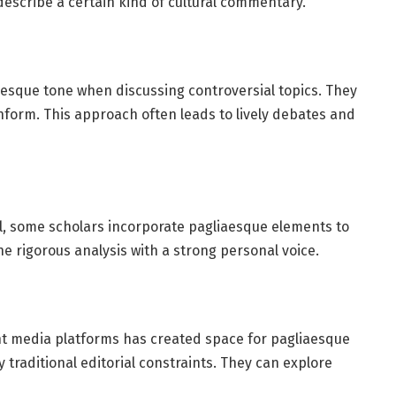
describe a certain kind of cultural commentary.
esque tone when discussing controversial topics. They
nform. This approach often leads to lively debates and
al, some scholars incorporate pagliaesque elements to
 rigorous analysis with a strong personal voice.
nt media platforms has created space for pagliaesque
 traditional editorial constraints. They can explore