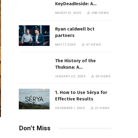
KeyDeadInside: A
Comprehensive Overview
MARCH 21, 2025
258
VIEWS
Ryan caldwell bct
partners
MAY 17, 2025
47
VIEWS
The History of the
Thukuna: A
Comprehensive
JANUARY 22, 2025
26
VIEWS
Exploration
1. How to Use Sérya for
Effective Results
DECEMBER 1, 2025
21
VIEWS
Don't Miss