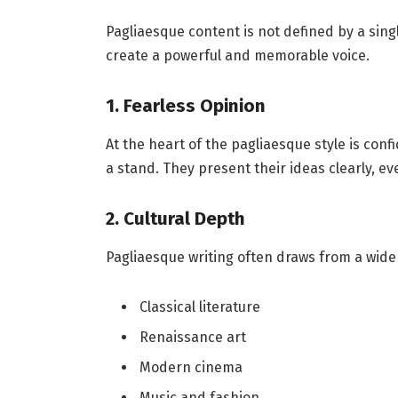
Pagliaesque content is not defined by a single
create a powerful and memorable voice.
1. Fearless Opinion
At the heart of the pagliaesque style is conf
a stand. They present their ideas clearly, e
2. Cultural Depth
Pagliaesque writing often draws from a wide 
Classical literature
Renaissance art
Modern cinema
Music and fashion