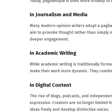
Today, pagliaesque is used more broadly to 
In Journalism and Media
Many modern opinion writers adopt a paglia
aim to provoke thought rather than simply i
deeper engagement.
In Academic Writing
While academic writing is traditionally form
make their work more dynamic. They combine
In Digital Content
The rise of blogs, podcasts, and independe
expression. Creators are no longer limited by
ideas freely and develop distinctive voices.