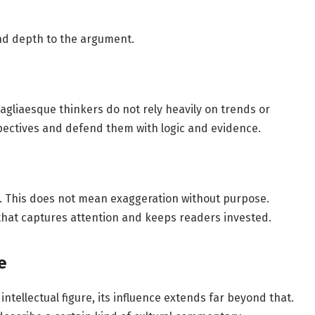
nd depth to the argument.
agliaesque thinkers do not rely heavily on trends or
ectives and defend them with logic and evidence.
ng. This does not mean exaggeration without purpose.
e that captures attention and keeps readers invested.
e
intellectual figure, its influence extends far beyond that.