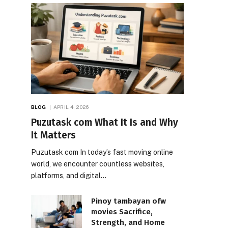
BLOG
APRIL 4, 2026
Puzutask com What It Is and Why
It Matters
Puzutask com In today’s fast moving online
world, we encounter countless websites,
platforms, and digital…
Pinoy tambayan ofw
movies Sacrifice,
Strength, and Home