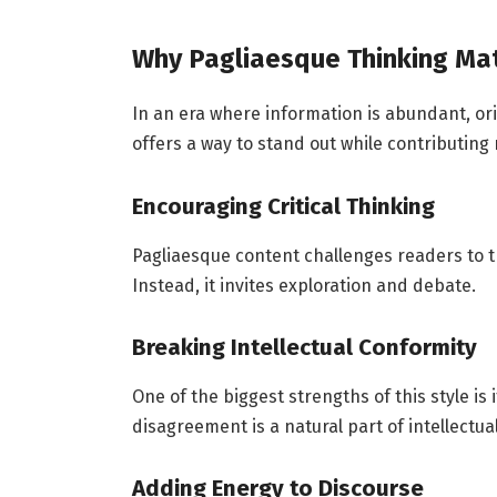
Why Pagliaesque Thinking Ma
In an era where information is abundant, or
offers a way to stand out while contributing
Encouraging Critical Thinking
Pagliaesque content challenges readers to thi
Instead, it invites exploration and debate.
Breaking Intellectual Conformity
One of the biggest strengths of this style is
disagreement is a natural part of intellectua
Adding Energy to Discourse