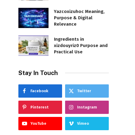
Yazcoxizuhoc Meaning,
Purpose & Digital
Relevance
Ingredients in
xizdouyriz0 Purpose and
Practical Use
Stay In Touch
Facebook
Twitter
Pinterest
Instagram
YouTube
Vimeo