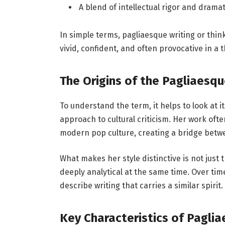
A blend of intellectual rigor and dramati
In simple terms, pagliaesque writing or thinki
vivid, confident, and often provocative in a 
The Origins of the Pagliaesqu
To understand the term, it helps to look at it
approach to cultural criticism. Her work ofte
modern pop culture, creating a bridge betw
What makes her style distinctive is not just t
deeply analytical at the same time. Over tim
describe writing that carries a similar spirit.
Key Characteristics of Paglia