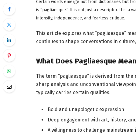
Certain words emerge not from dictionaries but fro
is “pagliaesque.” It is not just a descriptor. It is a 
intensity, independence, and fearless critique.
This article explores what “pagliaesque” mea
continues to shape conversations in culture
What Does Pagliaesque Mean
The term “pagliaesque” is derived from the na
sharp analysis and unconventional viewpoint
typically carries certain qualities:
Bold and unapologetic expression
Deep engagement with art, history, and
A willingness to challenge mainstream 