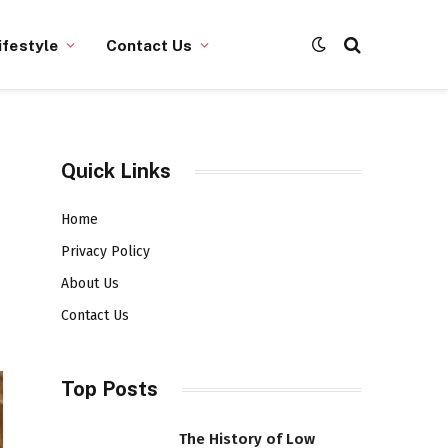
ifestyle
Contact Us
Quick Links
Home
Privacy Policy
About Us
Contact Us
Top Posts
The History of Low