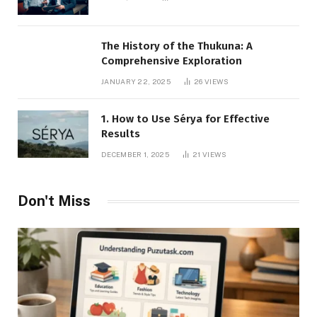
The History of the Thukuna: A
Comprehensive Exploration
JANUARY 22, 2025
26
VIEWS
1. How to Use Sérya for Effective
Results
DECEMBER 1, 2025
21
VIEWS
Don't Miss