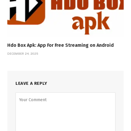
Hdo Box Apk: App For Free Streaming on Android
DECEMBER 24, 2025
LEAVE A REPLY