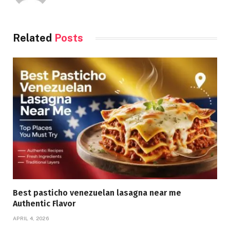
Related
Posts
Best pasticho venezuelan lasagna near me
Authentic Flavor
APRIL 4, 2026