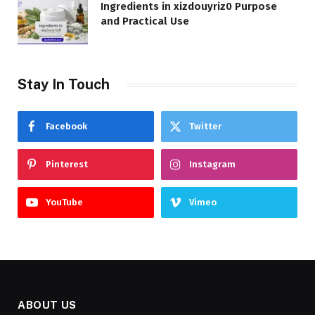
Ingredients in xizdouyriz0 Purpose
and Practical Use
Stay In Touch
Facebook
Twitter
Pinterest
Instagram
YouTube
Vimeo
ABOUT US