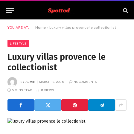
YOU ARE AT:
Home
»
Luxury villas provence le collectionist
LIFESTYLE
Luxury villas provence le
collectionist
BY
ADMIN
MARCH 19, 2025
NO COMMENTS
5 MINS READ
11
VIEWS