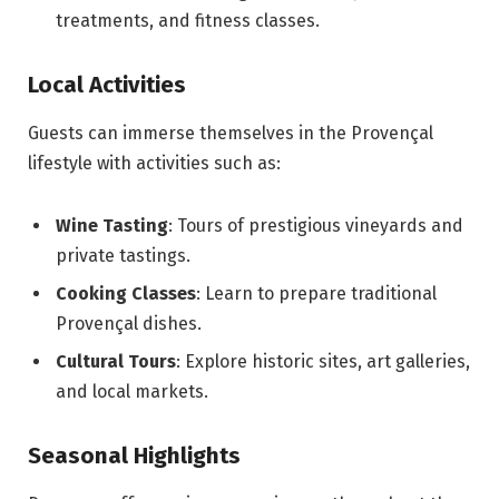
treatments, and fitness classes.
Local Activities
Guests can immerse themselves in the Provençal
lifestyle with activities such as:
Wine Tasting
: Tours of prestigious vineyards and
private tastings.
Cooking Classes
: Learn to prepare traditional
Provençal dishes.
Cultural Tours
: Explore historic sites, art galleries,
and local markets.
Seasonal Highlights