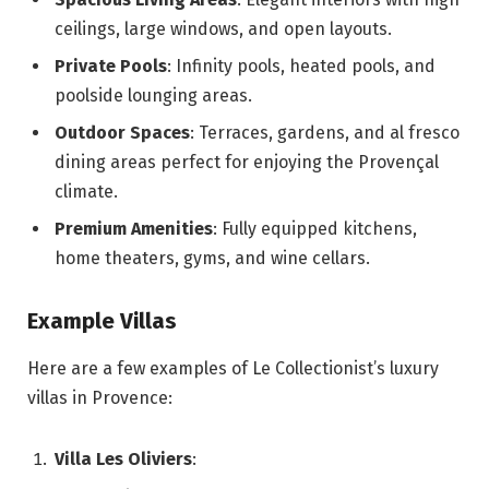
ceilings, large windows, and open layouts.
Private Pools
: Infinity pools, heated pools, and
poolside lounging areas.
Outdoor Spaces
: Terraces, gardens, and al fresco
dining areas perfect for enjoying the Provençal
climate.
Premium Amenities
: Fully equipped kitchens,
home theaters, gyms, and wine cellars.
Example Villas
Here are a few examples of Le Collectionist’s luxury
villas in Provence:
Villa Les Oliviers
: