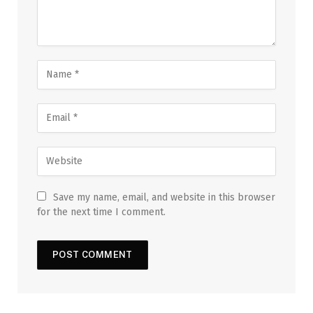
Save my name, email, and website in this browser
for the next time I comment.