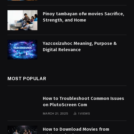
Pinoy tambayan ofw movies Sacrifice,
Strength, and Home
Yazcoxizuhoc Meaning, Purpose &
Digital Relevance
MOST POPULAR
How to Troubleshoot Common Issues
on PlutoScreen Com
MARCH 21, 2025
1
VIEWS
How to Download Movies from