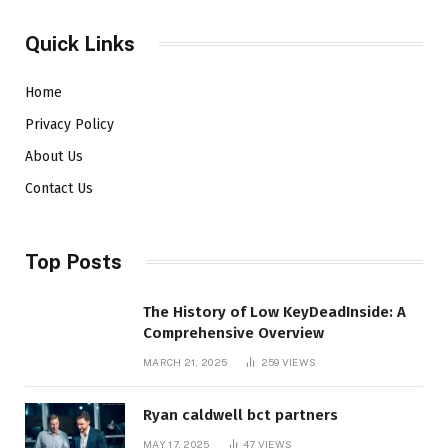
Quick Links
Home
Privacy Policy
About Us
Contact Us
Top Posts
The History of Low KeyDeadInside: A
Comprehensive Overview
MARCH 21, 2025
259
VIEWS
Ryan caldwell bct partners
MAY 17, 2025
47
VIEWS