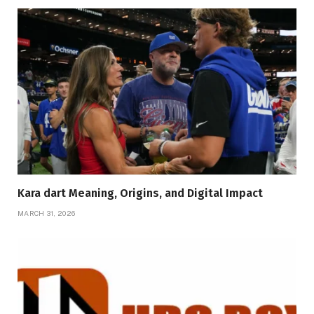
Kara dart Meaning, Origins, and Digital Impact
MARCH 31, 2026