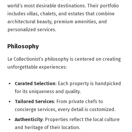
world’s most desirable destinations. Their portfolio
includes villas, chalets, and estates that combine
architectural beauty, premium amenities, and
personalized services.
Philosophy
Le Collectionist’s philosophy is centered on creating
unforgettable experiences:
Curated Selection
: Each property is handpicked
for its uniqueness and quality.
Tailored Services
: From private chefs to
concierge services, every detail is customized.
Authenticity
: Properties reflect the local culture
and heritage of their location.