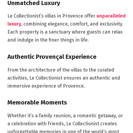
Unmatched Luxury
Le Collectionist’s villas in Provence offer
unparalleled
luxury
, combining elegance, comfort, and exclusivity.
Each property is a sanctuary where guests can relax
and indulge in the finer things in life.
Authentic Provençal Experience
From the architecture of the villas to the curated
activities, Le Collectionist ensures an authentic and
immersive experience of Provence.
Memorable Moments
Whether it’s a family reunion, a romantic getaway, or
a celebration with friends, Le Collectionist creates
unforgettable memories in one of the world’s most