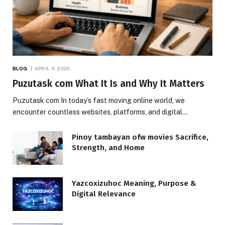
BLOG
APRIL 4, 2026
Puzutask com What It Is and Why It Matters
Puzutask com In today’s fast moving online world, we
encounter countless websites, platforms, and digital…
Pinoy tambayan ofw movies Sacrifice,
Strength, and Home
Yazcoxizuhoc Meaning, Purpose &
Digital Relevance