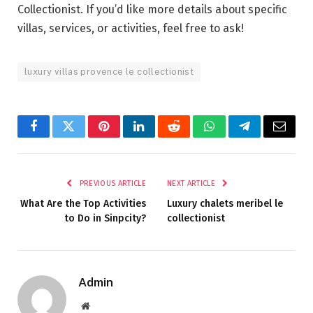
Collectionist. If you’d like more details about specific
villas, services, or activities, feel free to ask!
luxury villas provence le collectionist
Facebook
Twitter
Pinterest
LinkedIn
Reddit
WhatsApp
Telegram
Email
PREVIOUS ARTICLE
NEXT ARTICLE
What Are the Top Activities
Luxury chalets meribel le
to Do in Sinpcity?
collectionist
Admin
Website