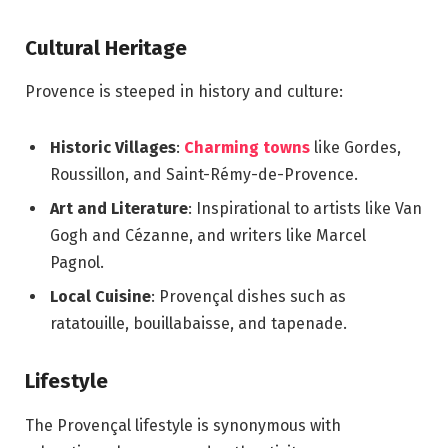
Cultural Heritage
Provence is steeped in history and culture:
Historic Villages
:
Charming towns
like Gordes,
Roussillon, and Saint-Rémy-de-Provence.
Art and Literature
: Inspirational to artists like Van
Gogh and Cézanne, and writers like Marcel
Pagnol.
Local Cuisine
: Provençal dishes such as
ratatouille, bouillabaisse, and tapenade.
Lifestyle
The Provençal lifestyle is synonymous with