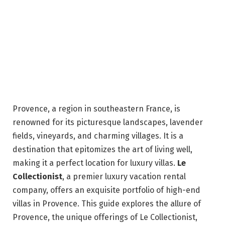
Provence, a region in southeastern France, is
renowned for its picturesque landscapes, lavender
fields, vineyards, and charming villages. It is a
destination that epitomizes the art of living well,
making it a perfect location for luxury villas.
Le
Collectionist
, a premier luxury vacation rental
company, offers an exquisite portfolio of high-end
villas in Provence. This guide explores the allure of
Provence, the unique offerings of Le Collectionist,