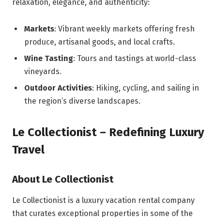
relaxation, elegance, and authenticity:
Markets
: Vibrant weekly markets offering fresh
produce, artisanal goods, and local crafts.
Wine Tasting
: Tours and tastings at world-class
vineyards.
Outdoor Activities
: Hiking, cycling, and sailing in
the region’s diverse landscapes.
Le Collectionist – Redefining Luxury
Travel
About Le Collectionist
Le Collectionist is a luxury vacation rental company
that curates exceptional properties in some of the