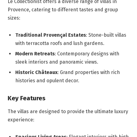
Le Collectionist offers a diverse range of villas in
Provence, catering to different tastes and group
sizes:
Traditional Provençal Estates
: Stone-built villas
with terracotta roofs and lush gardens.
Modern Retreats
: Contemporary designs with
sleek interiors and panoramic views.
Historic Châteaux
: Grand properties with rich
histories and opulent decor.
Key Features
The villas are designed to provide the ultimate luxury
experience:
Spacious Living Areas
: Elegant interiors with high