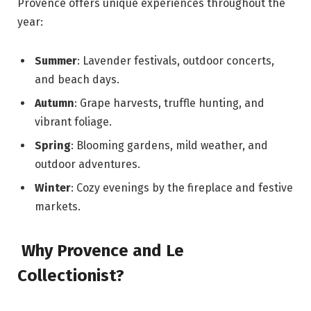
Provence offers unique experiences throughout the
year:
Summer
: Lavender festivals, outdoor concerts,
and beach days.
Autumn
: Grape harvests, truffle hunting, and
vibrant foliage.
Spring
: Blooming gardens, mild weather, and
outdoor adventures.
Winter
: Cozy evenings by the fireplace and festive
markets.
Why Provence and Le
Collectionist?