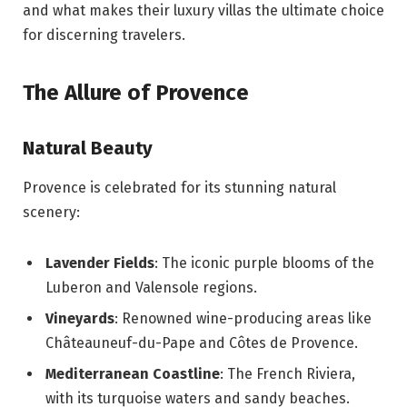
and what makes their luxury villas the ultimate choice
for discerning travelers.
The Allure of Provence
Natural Beauty
Provence is celebrated for its stunning natural
scenery:
Lavender Fields
: The iconic purple blooms of the
Luberon and Valensole regions.
Vineyards
: Renowned wine-producing areas like
Châteauneuf-du-Pape and Côtes de Provence.
Mediterranean Coastline
: The French Riviera,
with its turquoise waters and sandy beaches.