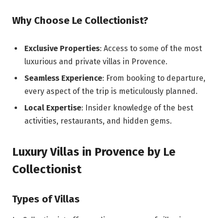
Why Choose Le Collectionist?
Exclusive Properties
: Access to some of the most
luxurious and private villas in Provence.
Seamless Experience
: From booking to departure,
every aspect of the trip is meticulously planned.
Local Expertise
: Insider knowledge of the best
activities, restaurants, and hidden gems.
Luxury Villas in Provence by Le
Collectionist
Types of Villas