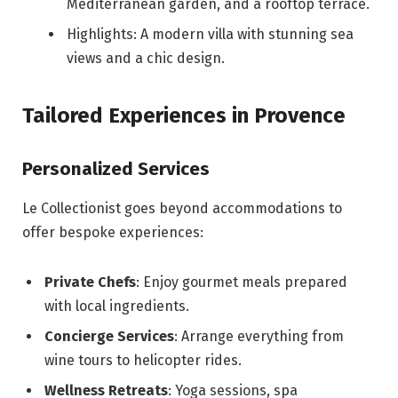
Mediterranean garden, and a rooftop terrace.
Highlights: A modern villa with stunning sea
views and a chic design.
Tailored Experiences in Provence
Personalized Services
Le Collectionist goes beyond accommodations to
offer bespoke experiences:
Private Chefs
: Enjoy gourmet meals prepared
with local ingredients.
Concierge Services
: Arrange everything from
wine tours to helicopter rides.
Wellness Retreats
: Yoga sessions, spa