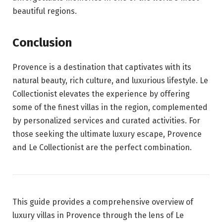
beautiful regions.
Conclusion
Provence is a destination that captivates with its
natural beauty, rich culture, and luxurious lifestyle. Le
Collectionist elevates the experience by offering
some of the finest villas in the region, complemented
by personalized services and curated activities. For
those seeking the ultimate luxury escape, Provence
and Le Collectionist are the perfect combination.
This guide provides a comprehensive overview of
luxury villas in Provence through the lens of Le