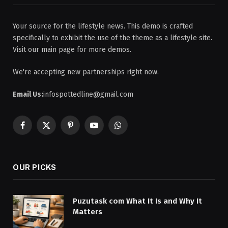
Your source for the lifestyle news. This demo is crafted
specifically to exhibit the use of the theme as a lifestyle site.
Visit our main page for more demos.
We're accepting new partnerships right now.
Email Us:
infospottedline@gmail.com
Facebook
X
Pinterest
YouTube
WhatsApp
(Twitter)
OUR PICKS
Puzutask com What It Is and Why It
Matters