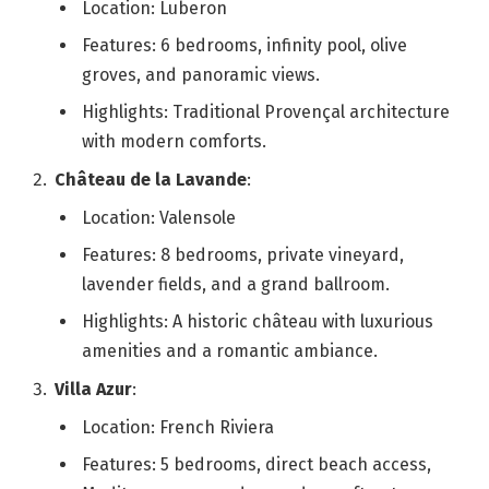
Location: Luberon
Features: 6 bedrooms, infinity pool, olive
groves, and panoramic views.
Highlights: Traditional Provençal architecture
with modern comforts.
Château de la Lavande
:
Location: Valensole
Features: 8 bedrooms, private vineyard,
lavender fields, and a grand ballroom.
Highlights: A historic château with luxurious
amenities and a romantic ambiance.
Villa Azur
:
Location: French Riviera
Features: 5 bedrooms, direct beach access,