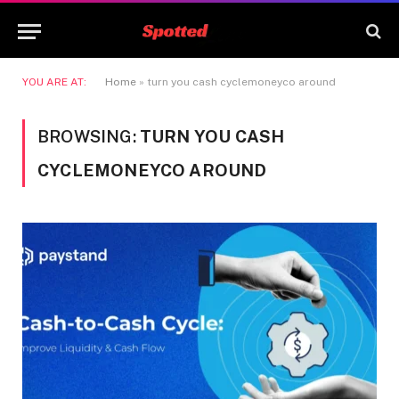
YOU ARE AT:
Home
»
turn you cash cyclemoneyco around
BROWSING:
TURN YOU CASH
CYCLEMONEYCO AROUND