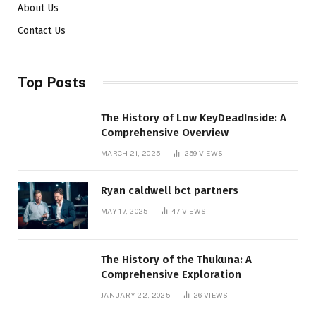
About Us
Contact Us
Top Posts
The History of Low KeyDeadInside: A
Comprehensive Overview
MARCH 21, 2025
259
VIEWS
Ryan caldwell bct partners
MAY 17, 2025
47
VIEWS
The History of the Thukuna: A
Comprehensive Exploration
JANUARY 22, 2025
26
VIEWS