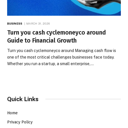
BUSINESS
MARCH 31, 2026
Turn you cash cyclemoneyco around
Guide to Financial Growth
Turn you cash cyclemoneyco around Managing cash flow is
one of the most critical challenges businesses face today.
Whether you run a startup, a small enterprise,…
Quick Links
Home
Privacy Policy