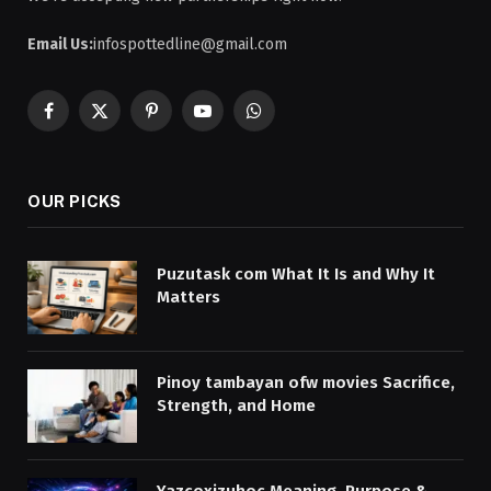
Email Us:
infospottedline@gmail.com
Facebook
X
Pinterest
YouTube
WhatsApp
(Twitter)
OUR PICKS
Puzutask com What It Is and Why It
Matters
Pinoy tambayan ofw movies Sacrifice,
Strength, and Home
Yazcoxizuhoc Meaning, Purpose &