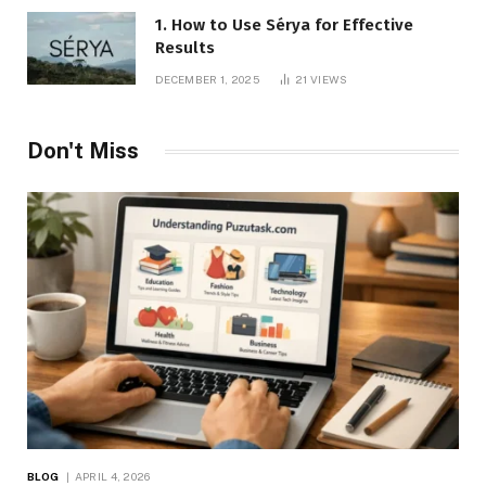
1. How to Use Sérya for Effective
Results
DECEMBER 1, 2025
21
VIEWS
Don't Miss
BLOG
APRIL 4, 2026