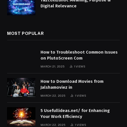
Digital Relevance
MOST POPULAR
How to Troubleshoot Common Issues
on PlutoScreen Com
MARCH 21, 2025
1
VIEWS
How to Download Movies from
Jalshamoviez in
MARCH 22, 2025
1
VIEWS
5 Usefullideas.net/ for Enhancing
Your Work Efficiency
MARCH 22, 2025
1
VIEWS