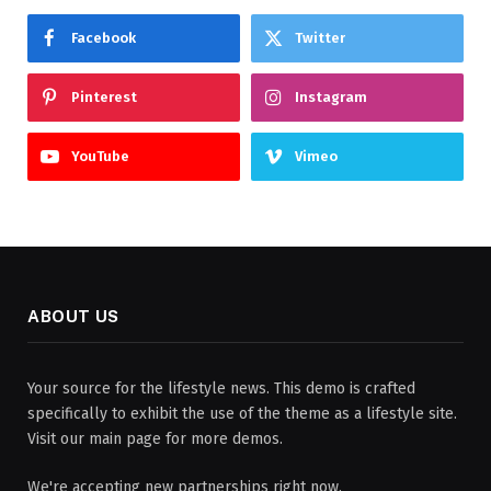
Facebook
Twitter
Pinterest
Instagram
YouTube
Vimeo
ABOUT US
Your source for the lifestyle news. This demo is crafted
specifically to exhibit the use of the theme as a lifestyle site.
Visit our main page for more demos.
We're accepting new partnerships right now.