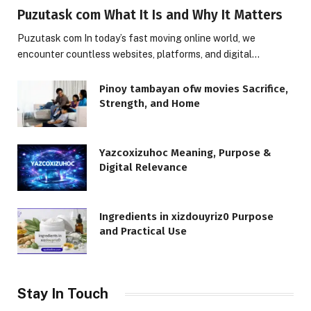
Puzutask com What It Is and Why It Matters
Puzutask com In today’s fast moving online world, we
encounter countless websites, platforms, and digital…
Pinoy tambayan ofw movies Sacrifice,
Strength, and Home
Yazcoxizuhoc Meaning, Purpose &
Digital Relevance
Ingredients in xizdouyriz0 Purpose
and Practical Use
Stay In Touch