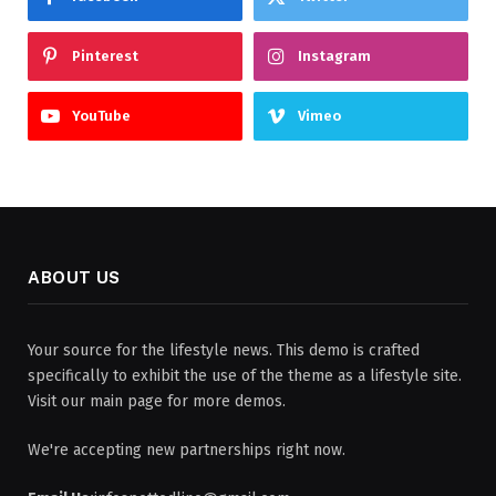
Pinterest
Instagram
YouTube
Vimeo
ABOUT US
Your source for the lifestyle news. This demo is crafted
specifically to exhibit the use of the theme as a lifestyle site.
Visit our main page for more demos.
We're accepting new partnerships right now.