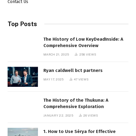
Contact Us
Top Posts
The History of Low KeyDeadInside: A
Comprehensive Overview
MARCH 21, 2025
258
VIEWS
Ryan caldwell bct partners
MAY 17, 2025
47
VIEWS
The History of the Thukuna: A
Comprehensive Exploration
JANUARY 22, 2025
26
VIEWS
1. How to Use Sérya for Effective