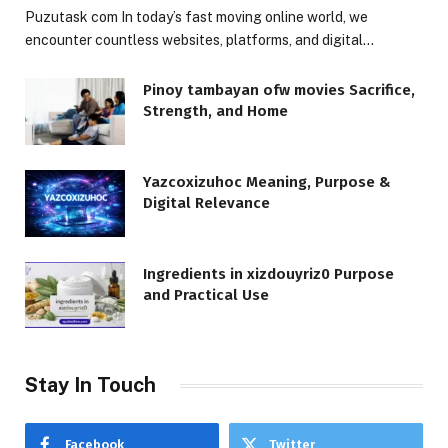
Puzutask com In today’s fast moving online world, we
encounter countless websites, platforms, and digital…
Pinoy tambayan ofw movies Sacrifice,
Strength, and Home
Yazcoxizuhoc Meaning, Purpose &
Digital Relevance
Ingredients in xizdouyriz0 Purpose
and Practical Use
Stay In Touch
Facebook
Twitter