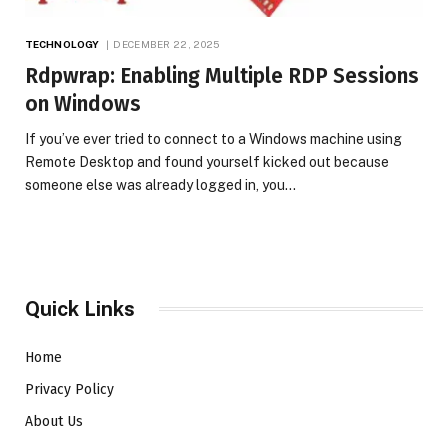
TECHNOLOGY
DECEMBER 22, 2025
Rdpwrap: Enabling Multiple RDP Sessions
on Windows
If you’ve ever tried to connect to a Windows machine using
Remote Desktop and found yourself kicked out because
someone else was already logged in, you…
Quick Links
Home
Privacy Policy
About Us