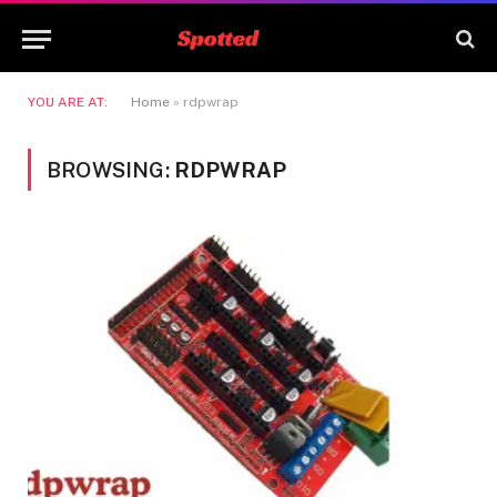
YOU ARE AT:
Home
»
rdpwrap
BROWSING:
RDPWRAP