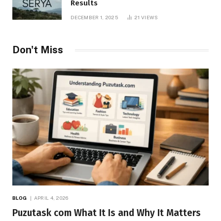
Results
DECEMBER 1, 2025
21
VIEWS
Don't Miss
BLOG
APRIL 4, 2026
Puzutask com What It Is and Why It Matters