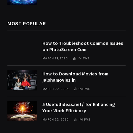
MOST POPULAR
How to Troubleshoot Common Issues
on PlutoScreen Com
MARCH 21, 2025
1
VIEWS
How to Download Movies from
Jalshamoviez in
MARCH 22, 2025
1
VIEWS
5 Usefullideas.net/ for Enhancing
Your Work Efficiency
MARCH 22, 2025
1
VIEWS