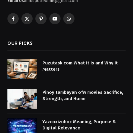
Email Us:
infospottedline@gmail.com
Facebook
X
Pinterest
YouTube
WhatsApp
(Twitter)
OUR PICKS
Puzutask com What It Is and Why It
Matters
Pinoy tambayan ofw movies Sacrifice,
Strength, and Home
Yazcoxizuhoc Meaning, Purpose &
Digital Relevance