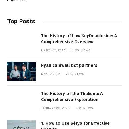
Contact Us
Top Posts
The History of Low KeyDeadInside: A
Comprehensive Overview
MARCH 21, 2025
261
VIEWS
Ryan caldwell bct partners
MAY 17, 2025
47
VIEWS
The History of the Thukuna: A
Comprehensive Exploration
JANUARY 22, 2025
26
VIEWS
1. How to Use Sérya for Effective