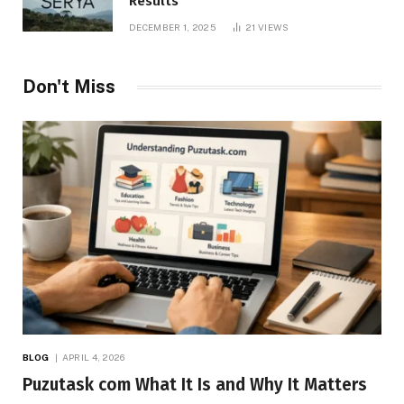
Results
DECEMBER 1, 2025
21
VIEWS
Don't Miss
BLOG
APRIL 4, 2026
Puzutask com What It Is and Why It Matters