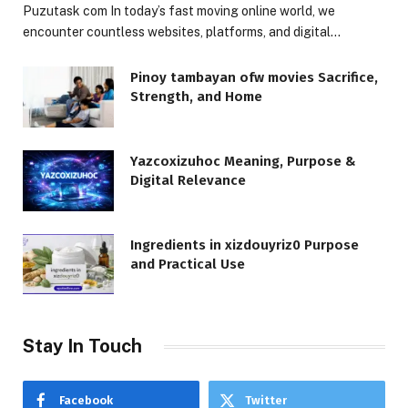
Puzutask com In today’s fast moving online world, we
encounter countless websites, platforms, and digital…
Pinoy tambayan ofw movies Sacrifice,
Strength, and Home
Yazcoxizuhoc Meaning, Purpose &
Digital Relevance
Ingredients in xizdouyriz0 Purpose
and Practical Use
Stay In Touch
Facebook
Twitter