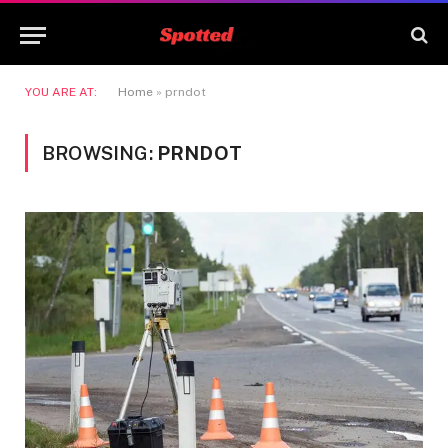
YOU ARE AT:
Home
»
prndot
BROWSING:
PRNDOT