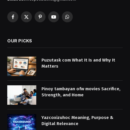
Facebook
X
Pinterest
YouTube
WhatsApp
(Twitter)
OUR PICKS
Puzutask com What It Is and Why It
Matters
Pinoy tambayan ofw movies Sacrifice,
Strength, and Home
Yazcoxizuhoc Meaning, Purpose &
Digital Relevance