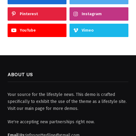
Pinterest
Instagram
YouTube
Vimeo
ABOUT US
Your source for the lifestyle news. This demo is crafted
specifically to exhibit the use of the theme as a lifestyle site.
Visit our main page for more demos.
We're accepting new partnerships right now.
Email Us:
infospottedline@gmail.com