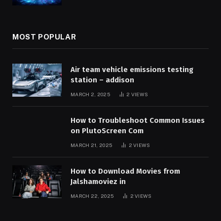
MOST POPULAR
Air team vehicle emissions testing
station – addison
MARCH 2, 2025
2
VIEWS
How to Troubleshoot Common Issues
on PlutoScreen Com
MARCH 21, 2025
2
VIEWS
How to Download Movies from
Jalshamoviez in
MARCH 22, 2025
2
VIEWS