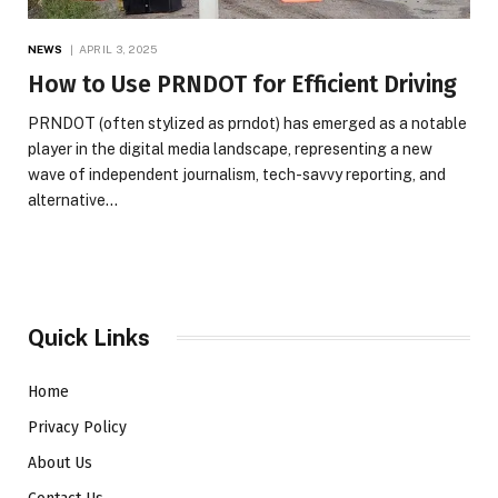
NEWS
APRIL 3, 2025
How to Use PRNDOT for Efficient Driving
PRNDOT (often stylized as prndot) has emerged as a notable
player in the digital media landscape, representing a new
wave of independent journalism, tech-savvy reporting, and
alternative…
Quick Links
Home
Privacy Policy
About Us