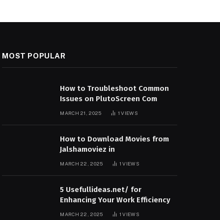
MOST POPULAR
How to Troubleshoot Common
Issues on PlutoScreen Com
MARCH 21, 2025
1
VIEWS
How to Download Movies from
Jalshamoviez in
MARCH 22, 2025
1
VIEWS
5 Usefullideas.net/ for
Enhancing Your Work Efficiency
MARCH 22, 2025
1
VIEWS