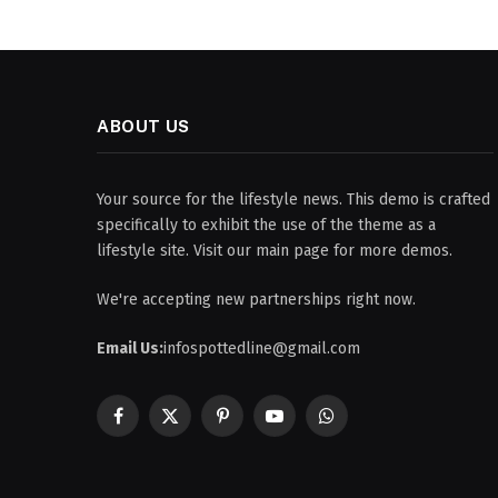
ABOUT US
Your source for the lifestyle news. This demo is crafted
specifically to exhibit the use of the theme as a
lifestyle site. Visit our main page for more demos.
We're accepting new partnerships right now.
Email Us:
infospottedline@gmail.com
Facebook
X
Pinterest
YouTube
WhatsApp
(Twitter)