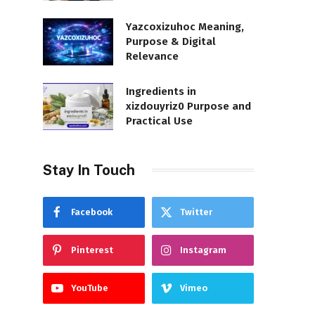
Yazcoxizuhoc Meaning,
Purpose & Digital
Relevance
Ingredients in
xizdouyriz0 Purpose and
Practical Use
Stay In Touch
Facebook
Twitter
Pinterest
Instagram
YouTube
Vimeo