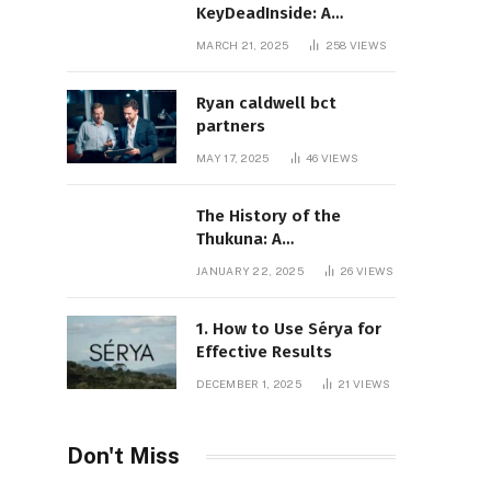
KeyDeadInside: A
Comprehensive Overview
MARCH 21, 2025
258
VIEWS
Ryan caldwell bct
partners
MAY 17, 2025
46
VIEWS
The History of the
Thukuna: A
Comprehensive
JANUARY 22, 2025
26
VIEWS
Exploration
1. How to Use Sérya for
Effective Results
DECEMBER 1, 2025
21
VIEWS
Don't Miss