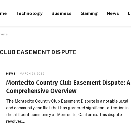
ome
Technology
Business
Gaming
News
L
spute
CLUB EASEMENT DISPUTE
NEWS
MARCH 21, 2025
Montecito Country Club Easement Dispute: A
Comprehensive Overview
The Montecito Country Club Easement Dispute is a notable legal
and community conflict that has garnered significant attention in
the affluent community of Montecito, California. This dispute
revolves…