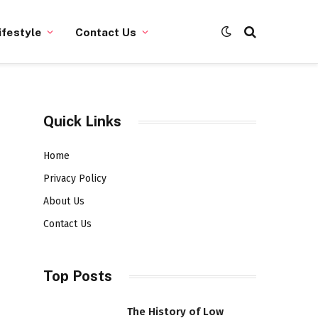
ifestyle
Contact Us
Quick Links
Home
Privacy Policy
About Us
Contact Us
Top Posts
The History of Low