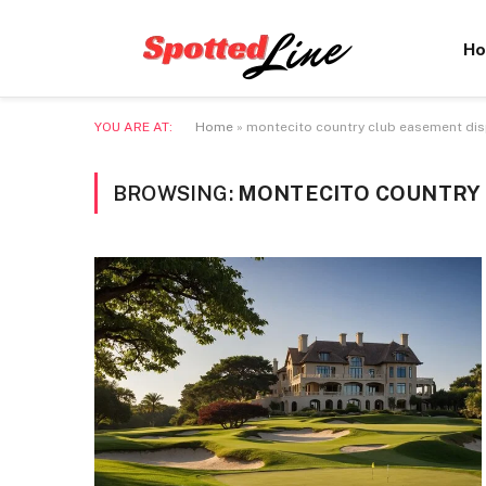
H
YOU ARE AT:
Home
»
montecito country club easement di
BROWSING:
MONTECITO COUNTRY 