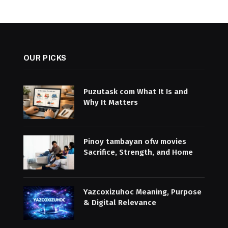
OUR PICKS
Puzutask com What It Is and
Why It Matters
Pinoy tambayan ofw movies
Sacrifice, Strength, and Home
Yazcoxizuhoc Meaning, Purpose
& Digital Relevance