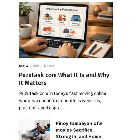
BLOG
APRIL 4, 2026
Puzutask com What It Is and Why
It Matters
Puzutask com In today’s fast moving online
world, we encounter countless websites,
platforms, and digital…
Pinoy tambayan ofw
movies Sacrifice,
Strength, and Home