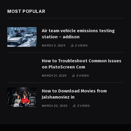
MOST POPULAR
Air team vehicle emissions testing
station – addison
MARCH 2, 2025
2
VIEWS
How to Troubleshoot Common Issues
on PlutoScreen Com
MARCH 21, 2025
2
VIEWS
How to Download Movies from
Jalshamoviez in
MARCH 22, 2025
2
VIEWS