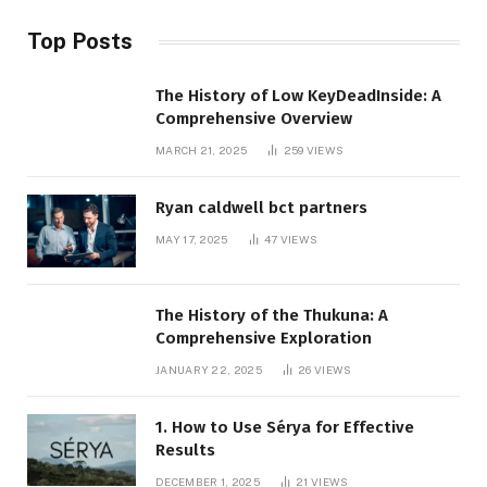
Top Posts
The History of Low KeyDeadInside: A
Comprehensive Overview
MARCH 21, 2025
259
VIEWS
Ryan caldwell bct partners
MAY 17, 2025
47
VIEWS
The History of the Thukuna: A
Comprehensive Exploration
JANUARY 22, 2025
26
VIEWS
1. How to Use Sérya for Effective
Results
DECEMBER 1, 2025
21
VIEWS