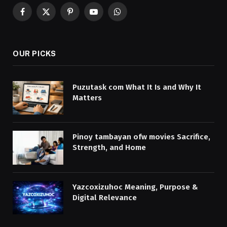
Facebook
X
Pinterest
YouTube
WhatsApp
(Twitter)
OUR PICKS
Puzutask com What It Is and Why It
Matters
Pinoy tambayan ofw movies Sacrifice,
Strength, and Home
Yazcoxizuhoc Meaning, Purpose &
Digital Relevance