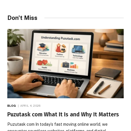
Don't Miss
BLOG
APRIL 4, 2026
Puzutask com What It Is and Why It Matters
Puzutask com In today’s fast moving online world, we
encounter countless websites, platforms, and digital…