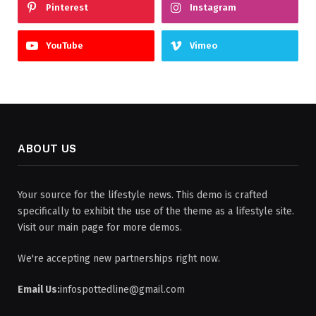
Pinterest
Instagram
YouTube
Vimeo
ABOUT US
Your source for the lifestyle news. This demo is crafted
specifically to exhibit the use of the theme as a lifestyle site.
Visit our main page for more demos.
We're accepting new partnerships right now.
Email Us:
infospottedline@gmail.com