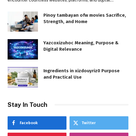
Pinoy tambayan ofw movies Sacrifice,
Strength, and Home
Yazcoxizuhoc Meaning, Purpose &
Digital Relevance
Ingredients in xizdouyriz0 Purpose
and Practical Use
Stay In Touch
Facebook
Twitter