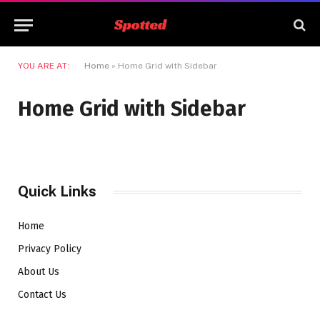
YOU ARE AT:
Home
»
Home Grid with Sidebar
Home Grid with Sidebar
Quick Links
Home
Privacy Policy
About Us
Contact Us